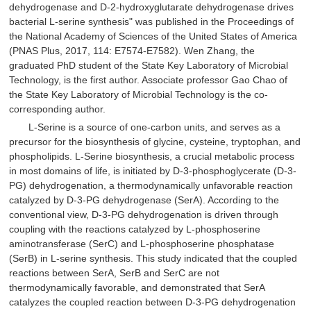
dehydrogenase and D-2-hydroxyglutarate dehydrogenase drives
bacterial L-serine synthesis" was published in the Proceedings of
the National Academy of Sciences of the United States of America
(PNAS Plus, 2017, 114: E7574-E7582). Wen Zhang, the
graduated PhD student of the State Key Laboratory of Microbial
Technology, is the first author. Associate professor Gao Chao of
the State Key Laboratory of Microbial Technology is the co-
corresponding author.
L-Serine is a source of one-carbon units, and serves as a
precursor for the biosynthesis of glycine, cysteine, tryptophan, and
phospholipids. L-Serine biosynthesis, a crucial metabolic process
in most domains of life, is initiated by D-3-phosphoglycerate (D-3-
PG) dehydrogenation, a thermodynamically unfavorable reaction
catalyzed by D-3-PG dehydrogenase (SerA). According to the
conventional view, D-3-PG dehydrogenation is driven through
coupling with the reactions catalyzed by L-phosphoserine
aminotransferase (SerC) and L-phosphoserine phosphatase
(SerB) in L-serine synthesis. This study indicated that the coupled
reactions between SerA, SerB and SerC are not
thermodynamically favorable, and demonstrated that SerA
catalyzes the coupled reaction between D-3-PG dehydrogenation