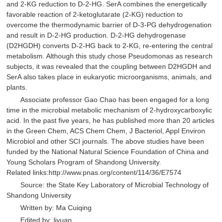
and 2-KG reduction to D-2-HG. SerA combines the energetically
favorable reaction of 2-ketoglutarate (2-KG) reduction to
overcome the thermodynamic barrier of D-3-PG dehydrogenation
and result in D-2-HG production. D-2-HG dehydrogenase
(D2HGDH) converts D-2-HG back to 2-KG, re-entering the central
metabolism. Although this study chose Pseudomonas as research
subjects, it was revealed that the coupling between D2HGDH and
SerA also takes place in eukaryotic microorganisms, animals, and
plants.
Associate professor Gao Chao has been engaged for a long
time in the microbial metabolic mechanism of 2-hydroxycarboxylic
acid. In the past five years, he has published more than 20 articles
in the Green Chem, ACS Chem Chem, J Bacteriol, Appl Environ
Microbiol and other SCI journals. The above studies have been
funded by the National Natural Science Foundation of China and
Young Scholars Program of Shandong University.
Related links:http://www.pnas.org/content/114/36/E7574
Source: the State Key Laboratory of Microbial Technology of
Shandong University
Written by: Ma Cuiqing
Edited by: liyuan