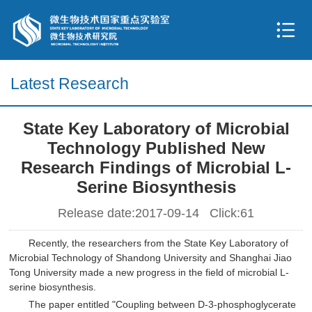
Latest Research
State Key Laboratory of Microbial
Technology Published New
Research Findings of Microbial L-
Serine Biosynthesis
Release date:2017-09-14 Click:
61
Recently, the researchers from the State Key Laboratory of
Microbial Technology of Shandong University and Shanghai Jiao
Tong University made a new progress in the field of microbial L-
serine biosynthesis.
The paper entitled "Coupling between D-3-phosphoglycerate