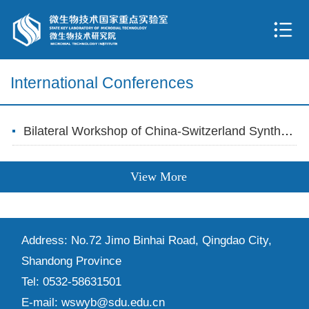
International Conferences
Bilateral Workshop of China-Switzerland Synthetic Biology Held at Qingdao Campus
View More
Address: No.72 Jimo Binhai Road, Qingdao City,
Shandong Province
Tel: 0532-58631501
E-mail: wswyb@sdu.edu.cn