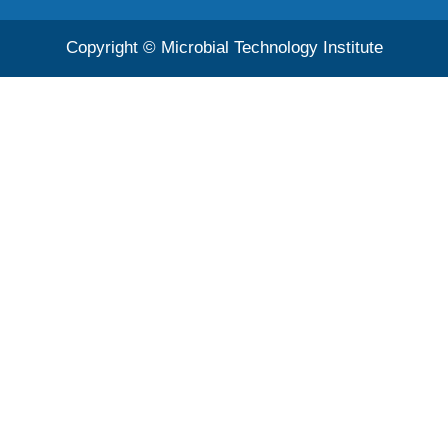
Copyright © Microbial Technology Institute