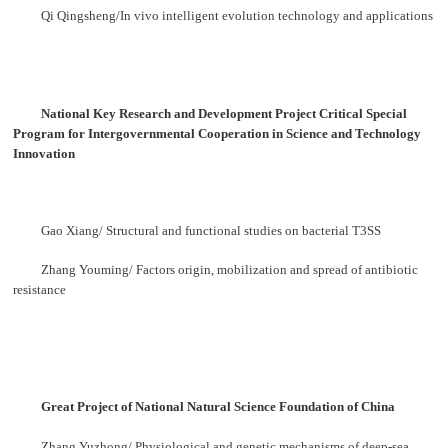
Qi Qingsheng/
In vivo intelligent evolution technology and applications
National Key Research and Development Project Critical Special
Program for Intergovernmental
Cooperation in Science and Technology
Innovation
Gao Xiang/ Structural and functional studies on bacterial T3SS
Zhang Youming/ Factors origin, mobilization and spread of antibiotic
resistance
Great Project of National Natural Science Foundation of China
Zhang Yuzhong/ Physiological and genetic mechanisms of deep-sea