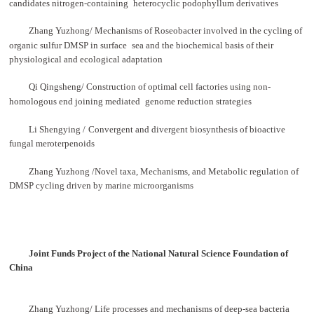
candidates nitrogen-containing
heterocyclic podophyllum derivatives
Zhang Yuzhong/ Mechanisms of Roseobacter involved in the cycling of
organic sulfur DMSP in surface
sea and the biochemical basis of their
physiological and ecological adaptation
Qi Qingsheng/ Construction of optimal cell factories using non-
homologous end joining mediated
genome reduction strategies
Li Shengying
/
Convergent and divergent biosynthesis of bioactive
fungal meroterpenoids
Zhang Yuzhong /Novel taxa, Mechanisms, and Metabolic regulation of
DMSP cycling driven by marine microorganisms
Joint Funds Project of the National Natural Science Foundation of
China
Zhang Yuzhong/ Life processes and mechanisms of deep-sea bacteria