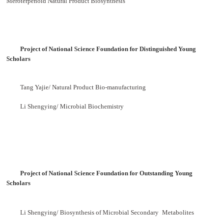
Meroterpenoid Natural Product Biosynthesis
Project of National Science Foundation for
Distinguished Young
Scholars
Tang Yajie/ Natural Product Bio-manufacturing
Li Shengying/ Microbial Biochemistry
Project of National Science Foundation for
Outstanding Young
Scholars
Li Shengying/ Biosynthesis of Microbial Secondary
Metabolites