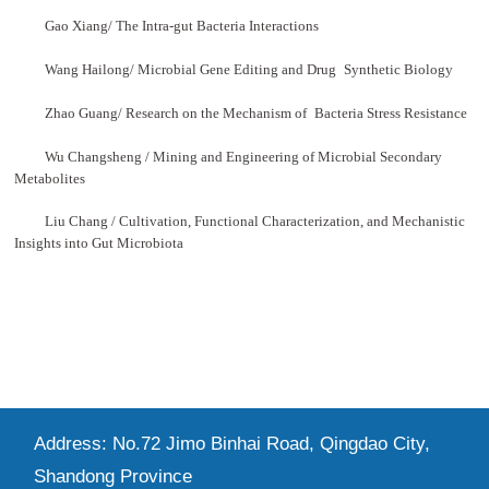
Gao Xiang/ The Intra-gut Bacteria Interactions
Wang Hailong/ Microbial Gene Editing and Drug
Synthetic Biology
Zhao Guang/ Research on the Mechanism of
Bacteria Stress Resistance
Wu Changsheng / Mining and Engineering of Microbial Secondary
Metabolites
Liu Chang / Cultivation, Functional Characterization, and Mechanistic
Insights into Gut Microbiota
Address: No.72 Jimo Binhai Road, Qingdao City,
Shandong Province