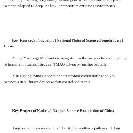
bacteria adapted to deep-sea low
temperature extreme environments
Key Research Program of National Natural Science Foundation of
China
Zhang Yuzhong/ Mechanistic insights into the biogeochemical cycling
of important organic nitrogen
TMAO driven by marine bacteria
Xun Luying /Study of dominant microbial communities and key
pathways in sulfur oxidation within coastal sediments
Key Project of National Natural Science Foundation of China
Tang Yajie/ In vivo assembly of artificial synthesis pathway of drug