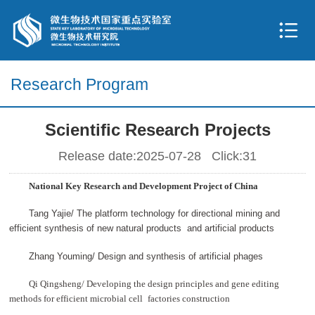
Research Program
Scientific Research Projects
Release date:2025-07-28 Click:
31
National Key Research and Development Project of China
Tang Yajie/ The platform technology for directional mining and
efficient synthesis of new natural products
and artificial products
Zhang Youming/ Design and synthesis of artificial phages
Qi Qingsheng/ Developing the design principles and gene editing
methods for efficient microbial cell
factories construction