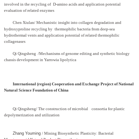
involved in the recycling of
D-amino acids and application potential
evaluation of related enzymes
Chen Xiulan/ Mechanistic insight into collagen degradation and
hydroxyproline recycling by
thermophilic bacteria from deep-sea
hydrothermal
vents and application potential of related thermophilic
collagenases
Qi Qingsheng /Mechanisms of genome editing and synthetic biology
chassis development in Yarrowia lipolytica
International (region) Cooperation and Exchange
Project of National
Natural Science Foundation of
China
Qi Qingsheng/ The construction of microbial
consortia for plastic
depolymerization and utilization
Zhang Youming
/ Mining Biosynthetic Plasticity: Bacterial