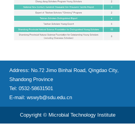
Address: No.72 Jimo Binhai Road, Qingdao City,
Shandong Province
Tel: 0532-58631501
E-mail: wswyb@sdu.edu.cn
Copyright © Microbial Technology Institute