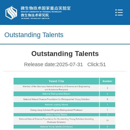
Outstanding Talents
Outstanding Talents
Release date:2025-07-31 Click:
51