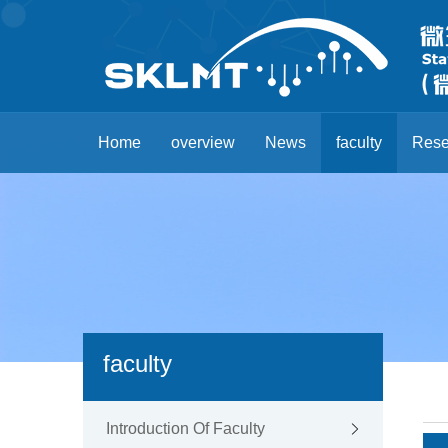
Home
overview
News
faculty
Rese
faculty
Introduction Of Faculty