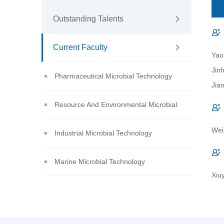
Outstanding Talents
Current Faculty
Yao
Jin
Pharmaceutical Microbial Technology
Jia
Resource And Environmental Microbial
Wei
Technology
Industrial Microbial Technology
Marine Microbial Technology
Xiu