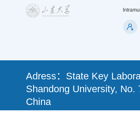
Intramur
Adress：State Key Laborat
Shandong University, No. 
China
Tel: (86)-0532-58631501 
266237