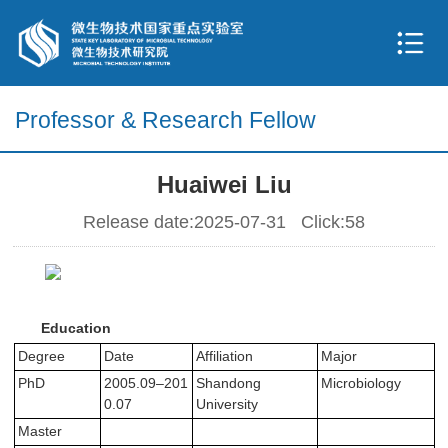
Professor & Research Fellow
Huaiwei Liu
Release date:2025-07-31 Click:
58
Education
Degree
Date
Affiliation
Major
PhD
2005.09–201
Shandong
Microbiology
0.07
University
Master