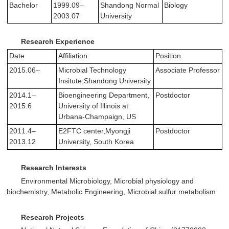
Bachelor
1999.09–
Shandong Normal
Biology
2003.07
University
Research Experience
Date
Affiliation
Position
2015.06–
Microbial Technology
Associate Professor
Insitute,Shandong University
2014.1–
Bioengineering Department,
Postdoctor
2015.6
University of Illinois at
Urbana-Champaign, US
2011.4–
E2FTC center,Myongji
Postdoctor
2013.12
University, South Korea
Research Interests
Environmental Microbiology, Microbial physiology and
biochemistry, Metabolic Engineering, Microbial sulfur metabolism
Research Projects