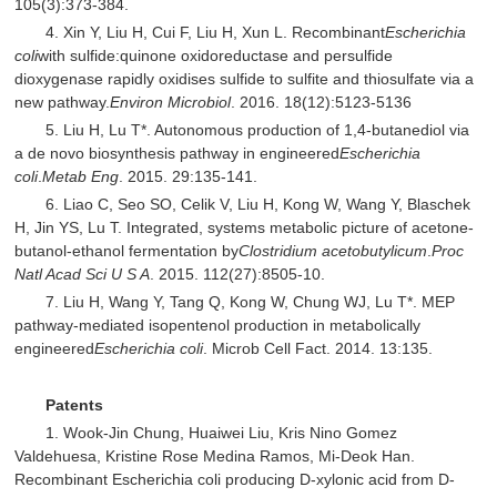
105(3):373-384.
4. Xin Y, Liu H, Cui F, Liu H, Xun L. Recombinant
Escherichia
coli
with sulfide:quinone oxidoreductase and persulfide
dioxygenase rapidly oxidises sulfide to sulfite and thiosulfate via a
new pathway.
Environ Microbiol
. 2016. 18(12):5123-5136
5. Liu H, Lu T*. Autonomous production of 1,4-butanediol via
a de novo biosynthesis pathway in engineered
Escherichia
coli
.
Metab Eng
. 2015. 29:135-141.
6. Liao C, Seo SO, Celik V, Liu H, Kong W, Wang Y, Blaschek
H, Jin YS, Lu T. Integrated, systems metabolic picture of acetone-
butanol-ethanol fermentation by
Clostridium acetobutylicum
.
Proc
Natl Acad Sci U S A
. 2015. 112(27):8505-10.
7. Liu H, Wang Y, Tang Q, Kong W, Chung WJ, Lu T*. MEP
pathway-mediated isopentenol production in metabolically
engineered
Escherichia coli
. Microb Cell Fact. 2014. 13:135.
Patents
1. Wook-Jin Chung, Huaiwei Liu, Kris Nino Gomez
Valdehuesa, Kristine Rose Medina Ramos, Mi-Deok Han.
Recombinant Escherichia coli producing D-xylonic acid from D-