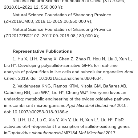
National Natural Science Foundation of China (31770093,
2018.01–2021.12, 550,000 ¥);
Natural Science Foundation of Shandong Province
(ZR2016CM03, 2016.11-2019.06,550,000 ¥);
Natural Science Foundation of Shandong Province
(ZR2017ZB0210Z, 2017.09-2019.08,180,000 ¥);
Representative Publications
1. Hu X, Li H, Zhang X, Chen Z, Zhao R, Hou N, Liu J, Xun L,
Liu H*. Developing polysulfide-sensitive GFPs for real-time
analysis of polysulfides in live cells and subcellular organelles.
Anal
Chem
. 2019. doi: 10.1021/acs.analchem.8b04634.
2. Valdehuesa KNG, Ramos KRM, Nisola GM, Bañares AB,
Cabulong RB, Lee WK*, Liu H*, Chung WJ*. Everyone loves an
underdog: metabolic engineering of the xylose oxidative pathway
in recombinant microorganisms.
Appl Microbiol Biotechnol.
2018.
doi: 10.1007/s00253-018-9186-z
3. Li H, Li J, Lü C, Xia Y, Xin Y, Liu H, Xun L*, Liu H*. FisR
activates σ54 -dependent transcription of sulfide-oxidizing genes
in
Cupriavidus pinatubonensis
JMP134.
Mol Microbiol.
2017.