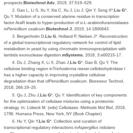
prospects.
Biotechnol Adv
, 2019, 37:519–529.
2. Gao L, Li S, Xu Y, Xia C, Xu J, Liu J, Qin Y, Song X*,
Liu G
*,
Qu Y. Mutation of a conserved alanine residue in transcription
factor AraR leads to hyper‐production of α‐L‐arabinofuranosidases
in
Penicillium oxalicum
.
Biotechnol J
, 2019, 14:1800643.
3. Bergenholm D,
Liu G
, Holland P, Nielsen J*. Reconstruction
of a global transcriptional regulatory network for control of lipid
metabolism in yeast by using chromatin immunoprecipitation with
lambda exonuclease digestion.
mSystems
, 2018, 3:e00215-17.
4. Du J, Zhang X, Li X, Zhao J,
Liu G
*, Gao B, Qu Y. The
cellulose binding region in
Trichoderma reesei
cellobiohydrolase I
has a higher capacity in improving crystalline cellulose
degradation than that of
Penicillium oxalicum
. Bioresour Technol,
2018, 266:19–25.
5. Qu J, Zhu J,
Liu G
*, Qu Y. Identification of key components
for the optimization of cellulase mixtures using a proteomic
strategy. In: Lübeck M. (eds) Cellulases. Methods Mol Biol, 2018,
1796. Humana Press, New York, NY (Book Chapter)
6. Hu Y, Qin Y,
Liu G
*. Collection and curation of
transcriptional regulatory interactions in
Aspergillus nidulans