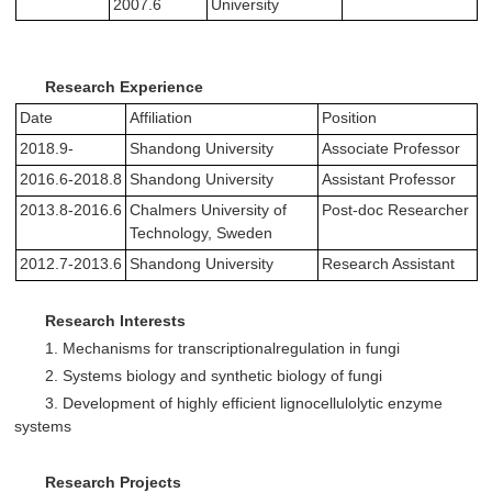
2007.6
University
Research Experience
Date
Affiliation
Position
2018.9-
Shandong University
Associate Professor
2016.6-2018.8
Shandong University
Assistant Professor
2013.8-2016.6
Chalmers University of
Post-doc Researcher
Technology, Sweden
2012.7-2013.6
Shandong University
Research Assistant
Research Interests
1. Mechanisms for transcriptionalregulation in fungi
2. Systems biology and synthetic biology of fungi
3. Development of highly efficient lignocellulolytic enzyme
systems
Research Projects