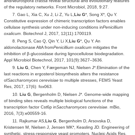
and
Neurospora crassa
reveal structural and evolutionary features
of the regulatory networks. Front Microbiol, 2018, 9:27.
7. Gao L, Xia C, Xu J, Li Z, Yu L,
Liu G
*, Song X*, Qu Y.
Constitutive expression of chimeric transcription factors enables
cellulase synthesis under non-inducing conditions in
Penicillium
oxalicum
. Biotechnol J, 2017, 12(11):1700119.
8. Peng S, Cao Q, Qin Y, Li X,
Liu G
*, Qu Y. An
aldonolactonase AltA from
Penicillium oxalicum
mitigates the
inhibition of β-glucosidase during lignocellulose biodegradation.
Appl Microbiol Biotechnol, 2017, 101(9):3627–3636.
9.
Liu G
, Chen Y, Færgeman NJ, Nielsen J*.Elimination of the
last reactions in ergosterol biosynthesis alters the resistance
of
Saccharomyces cerevisiae
to multiple stresses, FEMS Yeast
Res, 2017, 17(6): fox063.
10.
Liu G
, Bergenholm D, Nielsen J*. Genome-wide mapping
of binding sites reveals multiple biological functions of the
transcription factor Cst6p in
Saccharomyces cerevisiae
. mBio,
2016, 7(3):e00559-16.
11. Rajkumar AS,
Liu G
, Bergenholm D, Arsovska D,
Kristensen M, Nielsen J, Jensen MK*, Keasling JD. Engineering of
synthetic, stress-responsive yeast promoters. Nucleic Acids Res,