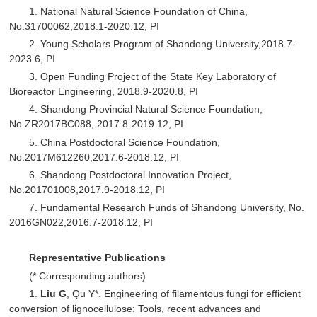
1. National Natural Science Foundation of China,
No.31700062,2018.1-2020.12, PI
2. Young Scholars Program of Shandong University,2018.7-
2023.6, PI
3. Open Funding Project of the State Key Laboratory of
Bioreactor Engineering, 2018.9-2020.8, PI
4. Shandong Provincial Natural Science Foundation,
No.ZR2017BC088, 2017.8-2019.12, PI
5. China Postdoctoral Science Foundation,
No.2017M612260,2017.6-2018.12, PI
6. Shandong Postdoctoral Innovation Project,
No.201701008,2017.9-2018.12, PI
7. Fundamental Research Funds of Shandong University, No.
2016GN022,2016.7-2018.12, PI
Representative Publications
(* Corresponding authors)
1.
Liu G
, Qu Y*. Engineering of filamentous fungi for efficient
conversion of lignocellulose: Tools, recent advances and