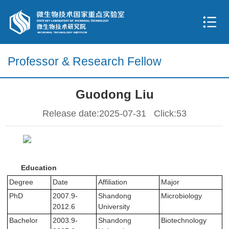
Professor & Research Fellow
Guodong Liu
Release date:2025-07-31 Click:
53
Education
Degree
Date
Affiliation
Major
PhD
2007.9-
Shandong
Microbiology
2012.6
University
Bachelor
2003.9-
Shandong
Biotechnology