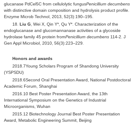
glucanase PdCel5C from cellulolytic fungus
Penicillium decumbens
with distinctive domain composition and hydrolysis product profile.
Enzyme Microb Technol, 2013, 52(3):190–195.
18.
Liu G
, Wei X, Qin Y*, Qu Y*. Characterization of the
endoglucanase and glucomannanase activities of a glycoside
hydrolase family 45 protein from
Penicillium decumbens
114-2. J
Gen Appl Microbiol, 2010, 56(3):223–229.
Honors and awards
2018.7Young Scholars Program of Shandong University
(YSPSDU)
2018.6Second Oral Presentation Award, National Postdoctoral
Academic Forum, Shanghai
2016.10 Best Poster Presentation Award, the 13th
International Symposium on the Genetics of Industrial
Microorganisms, Wuhan
2015.12 Biotechnology Journal Best Poster Presentation
Award, Metabolic Engineering Summit, Beijing