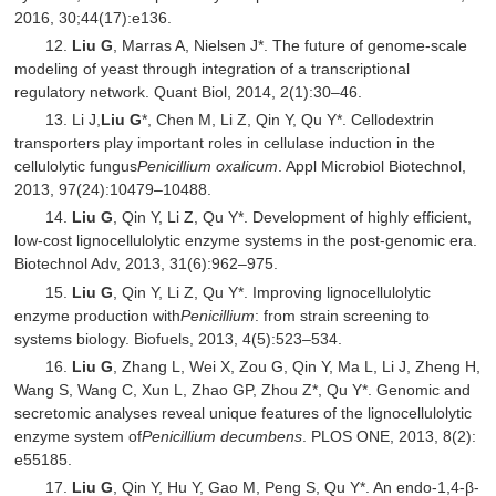
2016, 30;44(17):e136.
12.
Liu G
, Marras A, Nielsen J*. The future of genome-scale
modeling of yeast through integration of a transcriptional
regulatory network. Quant Biol, 2014, 2(1):30–46.
13. Li J,
Liu G
*, Chen M, Li Z, Qin Y, Qu Y*. Cellodextrin
transporters play important roles in cellulase induction in the
cellulolytic fungus
Penicillium oxalicum
. Appl Microbiol Biotechnol,
2013, 97(24):10479–10488.
14.
Liu G
, Qin Y, Li Z, Qu Y*. Development of highly efficient,
low-cost lignocellulolytic enzyme systems in the post-genomic era.
Biotechnol Adv, 2013, 31(6):962–975.
15.
Liu G
, Qin Y, Li Z, Qu Y*. Improving lignocellulolytic
enzyme production with
Penicillium
: from strain screening to
systems biology. Biofuels, 2013, 4(5):523–534.
16.
Liu G
, Zhang L, Wei X, Zou G, Qin Y, Ma L, Li J, Zheng H,
Wang S, Wang C, Xun L, Zhao GP, Zhou Z*, Qu Y*. Genomic and
secretomic analyses reveal unique features of the lignocellulolytic
enzyme system of
Penicillium decumbens
. PLOS ONE, 2013, 8(2):
e55185.
17.
Liu G
, Qin Y, Hu Y, Gao M, Peng S, Qu Y*. An endo-1,4-β-