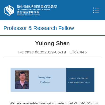
Professor & Research Fellow
Yulong Shen
Release date:2019-06-19 Click:
446
Website:www.mbtechinst.qd.sdu.edu.cn/info/1034/1725.htm
Website:www.mbtechinst.qd.sdu.edu.cn/info/1034/1725.htm