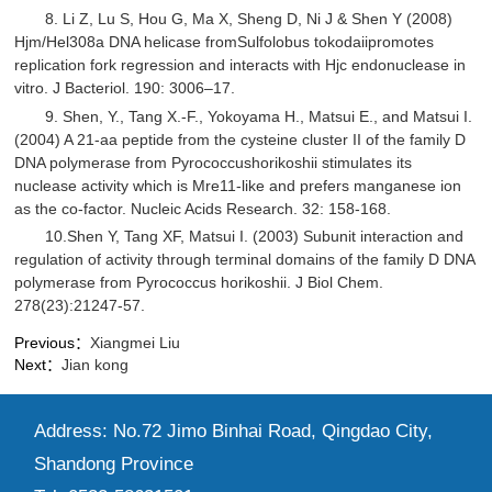
8. Li Z, Lu S, Hou G, Ma X, Sheng D, Ni J & Shen Y (2008)
Hjm/Hel308a DNA helicase fromSulfolobus tokodaiipromotes
replication fork regression and interacts with Hjc endonuclease in
vitro. J Bacteriol. 190: 3006–17.
9. Shen, Y., Tang X.-F., Yokoyama H., Matsui E., and Matsui I.
(2004) A 21-aa peptide from the cysteine cluster II of the family D
DNA polymerase from Pyrococcushorikoshii stimulates its
nuclease activity which is Mre11-like and prefers manganese ion
as the co-factor. Nucleic Acids Research. 32: 158-168.
10.Shen Y, Tang XF, Matsui I. (2003) Subunit interaction and
regulation of activity through terminal domains of the family D DNA
polymerase from Pyrococcus horikoshii. J Biol Chem.
278(23):21247-57.
Previous：
Xiangmei Liu
Next：
Jian kong
Address: No.72 Jimo Binhai Road, Qingdao City,
Shandong Province