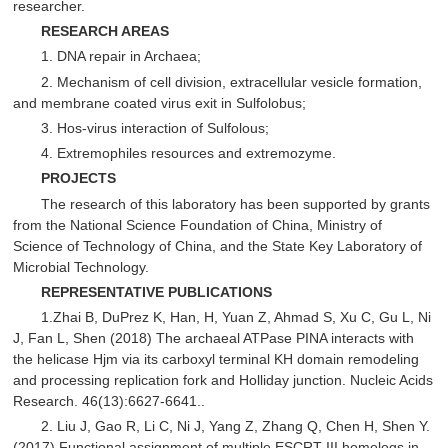
researcher.
RESEARCH AREAS
1. DNA repair in Archaea;
2. Mechanism of cell division, extracellular vesicle formation,
and membrane coated virus exit in Sulfolobus;
3. Hos-virus interaction of Sulfolous;
4. Extremophiles resources and extremozyme.
PROJECTS
The research of this laboratory has been supported by grants
from the National Science Foundation of China, Ministry of
Science of Technology of China, and the State Key Laboratory of
Microbial Technology.
REPRESENTATIVE PUBLICATIONS
1.Zhai B, DuPrez K, Han, H, Yuan Z, Ahmad S, Xu C, Gu L, Ni
J, Fan L, Shen (2018) The archaeal ATPase PINA interacts with
the helicase Hjm via its carboxyl terminal KH domain remodeling
and processing replication fork and Holliday junction. Nucleic Acids
Research. 46(13):6627-6641..
2. Liu J, Gao R, Li C, Ni J, Yang Z, Zhang Q, Chen H, Shen Y.
(2017) Functional assignment of multiple ESCRT-III homologs in