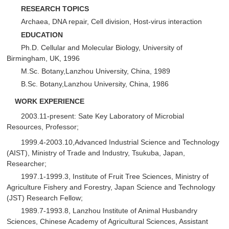
R
ESEARCH TOPICS
Archaea, DNA repair, Cell division, Host-virus interaction
E
DUCATION
Ph.D. Cellular and Molecular Biology, University of
Birmingham, UK, 1996
M.Sc. Botany,Lanzhou University, China, 1989
B.Sc. Botany,Lanzhou University, China, 1986
WORK EXPERIENCE
2003.11-present: Sate Key Laboratory of Microbial
Resources, Professor;
1999.4-2003.10,Advanced Industrial Science and Technology
(AIST), Ministry of Trade and Industry, Tsukuba, Japan,
Researcher;
1997.1-1999.3, Institute of Fruit Tree Sciences, Ministry of
Agriculture Fishery and Forestry, Japan Science and Technology
(JST) Research Fellow;
1989.7-1993.8, Lanzhou Institute of Animal Husbandry
Sciences, Chinese Academy of Agricultural Sciences, Assistant