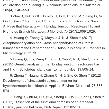
cell division and budding in Sulfolobus islandicus. Mol Microbiol.
105(4), 540–553.
3.Zhai B, DuPrez K, Doukov TI, Li H, Huang M, Shang G, Ni J,
Gu L, Shen Y, Fan L. (2017) Structure and Function of a Novel
ATPase that Interacts with Holliday Junction Resolvase Hjc and
Promotes Branch Migration. J Mol Biol. 7;429(7):1009-1029.
4. Huang Q, Zhong Q, Mayaka J, Ni J, Shen Y (2017)
Autophosphorylation and Cross-phosphorylation of Protein
Kinases from the Crenarchaeon Sulfolobus islandicus. Frontiers in
Microbiology, 8: 2173
5.Huang Q, Li Y, Zeng C, Song T, Yan Z, Ni J, She Q, Shen Y
(2015) Genetic analysis of the Holliday junction resolvases Hje
and Hjc in Sulfolobus islandicus. Extremophiles. 19:505-14.
6. Zheng T, Huang H, Zhang C, Ni J, She Q, Shen Y (2012)
Development of simvastatin selection marker for
hyperthermophilic acidophile, Applied. Environ. Microbiol. 78:568-
574.
7. Hong Y, Chu M, Li Y, Ni J, Sheng D, Hou G, She Q, Shen Y
(2012) Dissection of the functional domains of an archaeal
Holliday junction helicase, DNA Repair. 11:102-111.