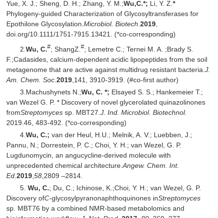
Yue, X. J.; Sheng, D. H.; Zhang, Y. M.;
Wu
,
C.*;
Li, Y. Z.
*
Phylogeny-guided Characterization of Glycosyltransferases for
Epothilone Glycosylation.
Microbiol. Biotech
.
2019
,
doi.org/10.1111/1751-7915.13421. (*co-corresponding)
#
#
2.
Wu, C.
; ShangZ.
; Lemetre C.; Ternei M. A. ;Brady S.
F.;Cadasides, calcium-dependent acidic lipopeptides from the soil
metagenome that are active against multidrug resistant bacteria.
J.
Am. Chem. Soc
.
2019
,141, 3910-3919. (#co-first author)
3.Machushynets N.;
Wu, C. *;
Elsayed S. S.; Hankemeier T.;
van Wezel G. P. * Discovery of novel glycerolated quinazolinones
from
Streptomyces
sp. MBT27.
J. Ind. Microbiol. Biotechnol.
2019.46, 483-492. (*co-corresponding)
4.
Wu, C.;
van der Heul, H.U.; Melnik, A. V.; Luebben, J.;
Pannu, N.; Dorrestein, P. C.; Choi, Y. H.; van Wezel, G. P.
Lugdunomycin, an angucycline-derived molecule with
unprecedented chemical architecture.
Angew. Chem. Int.
Ed
.
2019
,
58
,2809 –2814.
5.
Wu, C.
; Du, C.; Ichinose, K.;Choi, Y. H.; van Wezel, G. P.
Discovery of
C
-glycosylpyranonaphthoquinones in
Streptomyces
sp. MBT76 by a combined NMR-based metabolomics and