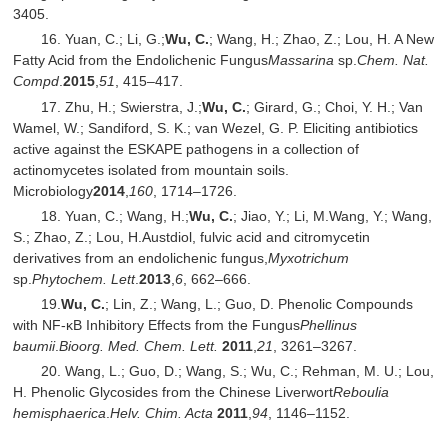
3405.
16. Yuan, C.; Li, G.;
Wu, C.
; Wang, H.; Zhao, Z.; Lou, H. A New
Fatty Acid from the Endolichenic Fungus
Massarina
sp.
Chem. Nat.
Compd
.
2015
,
51
, 415–417.
17. Zhu, H.; Swierstra, J.;
Wu, C.
; Girard, G.; Choi, Y. H.; Van
Wamel, W.; Sandiford, S. K.; van Wezel, G. P. Eliciting antibiotics
active against the ESKAPE pathogens in a collection of
actinomycetes isolated from mountain soils.
Microbiology
2014
,
160
, 1714–1726.
18. Yuan, C.; Wang, H.;
Wu, C.
; Jiao, Y.; Li, M.Wang, Y.; Wang,
S.; Zhao, Z.; Lou, H.Austdiol, fulvic acid and citromycetin
derivatives from an endolichenic fungus,
Myxotrichum
sp.
Phytochem. Lett
.
2013
,
6
, 662–666.
19.
Wu, C.
; Lin, Z.; Wang, L.; Guo, D. Phenolic Compounds
with NF-κB Inhibitory Effects from the Fungus
Phellinus
baumii
.
Bioorg. Med. Chem. Lett.
2011
,
21
, 3261–3267.
20. Wang, L.; Guo, D.; Wang, S.; Wu, C.; Rehman, M. U.; Lou,
H. Phenolic Glycosides from the Chinese Liverwort
Reboulia
hemisphaerica
.
Helv. Chim. Acta
2011
,
94
, 1146–1152.