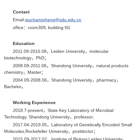
C
ontact
Email:
wuchangsheng@sdu.edu.cn
office：room309, building N1
E
ducation
2011.09-2015.08，Leiden University，molecular
biotechnology，PhD；
2008.09-2011.06，Shandong University，natural products
chemistry，Master；
2004.09-2008.06，Shandong University，pharmacy，
Bachelor。
Working Experience
2018.7-present，State Key Laboratory of Microbial
Technology, Shandong University，professor;
2017.04-2019.05，Laboratory of Genetically Encoded Small
Molecules,Rockefeller University，postdoctor；
2015.09-2017.02，Institute of Biology,Leiden University，