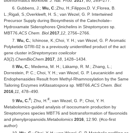
bioinformatics workflow.
J. Nat. Prod.
201
7
,
80
, 269–277.
6. Gubbens, J.;
Wu, C
.;Zhu, H.;Filippov,D. V.;Florea, B.
L.;Rigali, S.;Overkleeft, H. S.; van Wezel, G. P. Intertwined
Precursor Supply during Biosynthesis of the Catecholate–
Hydroxamate Siderophores Qinichelins in
Streptomyces
sp.
MBT76.
ACS Chem. Biol
.
2017
,
12
, 2756–2766.
7.
Wu, C.
; Ichinose, K.;Choi, Y. H.; van Wezel, G. P. Aromatic
Polyketide GTRI-02 is a previously unidentified product of the act
gene cluster in
Streptomyces coelicolor
A3(2).
ChemBioChem
.
2017
,
18
, 1428–1434.
8.
Wu, C.
; Medema, M. H.; Läkamp, R. M.; Zhang, L.;
Dorrestein, P. C.; Choi, Y. H.; van Wezel, G. P. Leucanicidin and
Endophenasides Result from Methyl-Rhamnosylation by the Same
Tailoring Enzymes in
Kitasatospora
sp. MBT66.
ACS Chem. Biol.
201
6
,
11
, 478–490.
#
#
9.
Wu, C.
;
Zhu, H.
; van Wezel, G. P.; Choi, Y. H.
Metabolomics-guided analysis of isocoumarin production by
Streptomyces species MBT76 and biotransformation of flavonoids
and phenylpropanoids.
Metabolomics
2016
, 12:90. (#co-first
author)