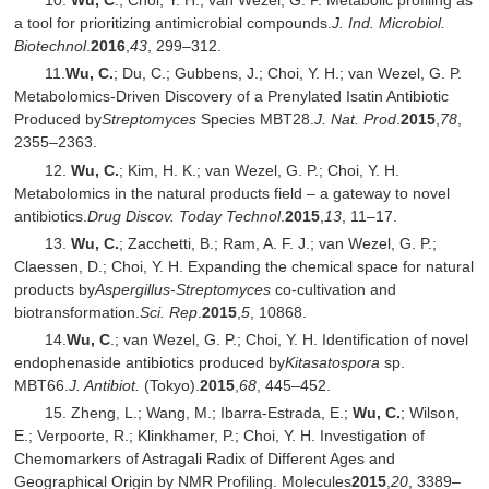
10.
Wu, C
.; Choi, Y. H.; van Wezel, G. P. Metabolic profiling as
a tool for prioritizing antimicrobial compounds.
J. Ind. Microbiol.
Biotechnol
.
2016
,
43
, 299–312.
11.
Wu, C.
; Du, C.; Gubbens, J.; Choi, Y. H.; van Wezel, G. P.
Metabolomics-Driven Discovery of a Prenylated Isatin Antibiotic
Produced by
Streptomyces
Species MBT28.
J. Nat. Prod
.
2015
,
78
,
2355–2363.
12.
Wu, C.
; Kim, H. K.; van Wezel, G. P.; Choi, Y. H.
Metabolomics in the natural products field – a gateway to novel
antibiotics.
Drug Discov. Today Technol
.
2015
,
13
, 11–17.
13.
Wu, C.
; Zacchetti, B.; Ram, A. F. J.; van Wezel, G. P.;
Claessen, D.; Choi, Y. H. Expanding the chemical space for natural
products by
Aspergillus
-
Streptomyces
co-cultivation and
biotransformation.
Sci. Rep
.
2015
,
5
, 10868.
14.
Wu, C
.; van Wezel, G. P.; Choi, Y. H. Identification of novel
endophenaside antibiotics produced by
Kitasatospora
sp.
MBT66.
J. Antibiot.
(Tokyo).
2015
,
68
, 445–452.
15. Zheng, L.; Wang, M.; Ibarra-Estrada, E.;
Wu, C.
; Wilson,
E.; Verpoorte, R.; Klinkhamer, P.; Choi, Y. H. Investigation of
Chemomarkers of Astragali Radix of Different Ages and
Geographical Origin by NMR Profiling. Molecules
2015
,
20
, 3389–