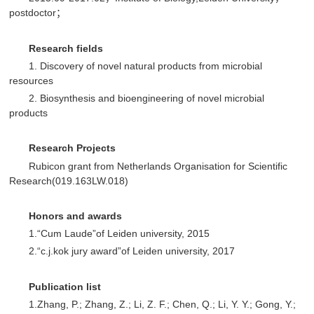
postdoctor；
R
esearch fields
1. Discovery of novel natural products from microbial
resources
2. Biosynthesis and bioengineering of novel microbial
products
R
esearch Projects
Rubicon grant from Netherlands Organisation for Scientific
Research(019.163LW.018)
Honors and awards
1.“Cum Laude”of Leiden university, 2015
2.“c.j.kok jury award”of Leiden university, 2017
P
ublication list
1.Zhang, P.; Zhang, Z.; Li, Z. F.; Chen, Q.; Li, Y. Y.; Gong, Y.;