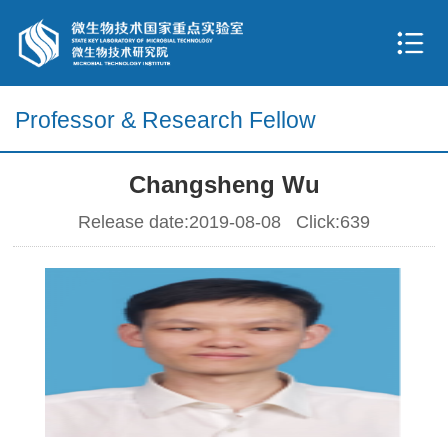
Professor & Research Fellow
Changsheng Wu
Release date:2019-08-08 Click:
639