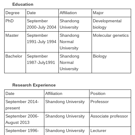
Education
Degree
Date
Affiliation
Major
PhD
September
Shandong
Developmental
2000-July 2004
University
biology
Master
September
Shandong
Molecular genetics
1991-July 1994
Normal
University
Bachelor
September
Shandong
Biology
1987-July1991
Normal
University
Research Experience
Date
Affiliation
Position
September 2014-
Shandong University
Professor
present
September 2006-
Shandong University
Associate professor
August 2013
September 1996-
Shandong University
Lecturer