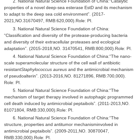
2. National Natural Science Foundation of China:“Catalytic
properties of a novel deep-sea esterase EstD and its mechanism
to adapt to the deep sea cold environment”. (2017-
2021,NO.31670497, RMB:620,000).Role: PI.
3. National Natural Science Foundation of China:
“Classification and diversity of the protease-producing bacteria
and diversity of their extracellular proteases and ecological
adaptation”. (2015-2018,NO. 31470541, RMB:800,000).Role: PI.
4. National Natural Science Foundation of China:“The nano-
scale superamolecular structure of the cell wall of antibiotic
resistant
Staphylococcus aureus
and the antimicrobial mechanism
of pseudoalterin”. (2013-2016,NO. 81271896, RMB:700,000).
Role: PI.
5. National Natural Science Foundation of China:“The
mechanism of target therapy involved in autophagic programmed
cell death induced by antimicrobial peptaibols”. (2011-2013,NO.
81071804, RMB:330,000).Role: PI.
6. National Natural Science Foundation of China:“The
structure, properties and antitumor mechanisminvolved in
antimicrobial peptaibols”. (2009-2011,NO. 30870047,
RMB:330,000).Role: PI.