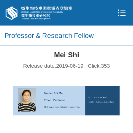
Professor & Research Fellow
Mei Shi
Release date:2019-06-19 Click:
353