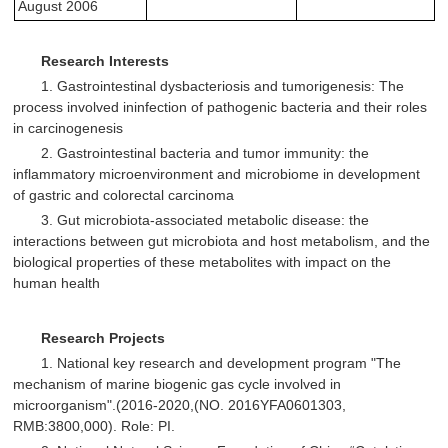
August 2006
Research Interests
1. Gastrointestinal dysbacteriosis and tumorigenesis: The
process involved ininfection of pathogenic bacteria and their roles
in carcinogenesis
2. Gastrointestinal bacteria and tumor immunity: the
inflammatory microenvironment and microbiome in development
of gastric and colorectal carcinoma
3. Gut microbiota-associated metabolic disease: the
interactions between gut microbiota and host metabolism, and the
biological properties of these metabolites with impact on the
human health
Research Projects
1. National key research and development program "The
mechanism of marine biogenic gas cycle involved in
microorganism".(2016-2020,(NO. 2016YFA0601303,
RMB:3800,000). Role: PI.