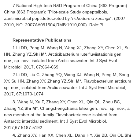
7.National High-tech R&D Program of China (863 Program)
China (863 Program): “Pilot-scale Study onpeptaibols,
aantimicrobial peptideSecreted by
Trichoderma koningii
”. (2007-
2010, NO. 2007AA091504,RMB:1910,000). Role:PI.
Representative Publications
1.Li DD, Peng M, Wang N, Wang XJ, Zhang XY, Chen XL, Su
HN, Zhang YZ,
Shi M
*. Arcticibacterium luteifluviistationis gen.
nov., sp. nov., isolated from Arctic seawater. Int J Syst Evol
Microbiol, 2017, 67:664-669.
2.Li DD, Liu C, Zhang YQ, Wang XJ, Wang N, Peng M, Song
XY, Su HN, Zhang XY, Zhang YZ,
Shi M
*. Flavobacterium arcticum
sp. nov., isolated from Arctic seawater. Int J Syst Evol Microbiol,
2017, 67:1070-1074.
3. Wang N, Xu F, Zhang XY, Chen XL, Qin QL, Zhou BC,
Zhang YZ,
Shi M
*. Changchengzhania lutea gen. nov., sp. nov., a
new member of the family Flavobacteriaceae isolated from
Antarctic intertidal sediment. Int J Syst Evol Microbiol,
2017,67:5187-5192.
4.
Zhang XY, Han XX, Chen XL, Dang HY, Xie BB, Qin QL,
Shi