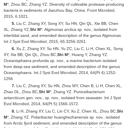
M
*, Zhou BC, Zhang YZ. Diversity of cultivable protease-producing
bacteria in sediments of Jiaozhou Bay, China. Front Microbiol,
2015, 6:1021.
5.
Liu C, Zhang XY, Song XY, Su HN, Qin QL, Xie BB, Chen
XL, Zhang YZ,
Shi M
*. Algimonas arctica sp. nov., isolated from
intertidal sand, and emended description of the genus Algimonas.
Int J Syst Evol Microbiol, 2015, 65:3256-3261.
6.
Xu Z, Zhang XY, Su HN, Yu ZC, Liu C, Li H, Chen XL, Song
XY, Xie BB, Qin QL, Zhou BC,
Shi M
*, Huang Y, Zhang YZ.
Oceanisphaera profunda sp. nov., a marine bacterium isolated
from deep-sea sediment, and emended description of the genus
Oceanisphaera. Int J Syst Evol Microbiol, 2014, 64(Pt 4):1252-
1256
7.
Liu C, Zhang XY, Su HN, Zhou MY, Chen B, Li H, Chen XL,
Zhao DL, Zhou BC,
Shi M
*, Zhang YZ. Puniceibacterium
antarcticum gen. nov., sp. nov., isolated from seawater. Int J Syst
Evol Microbiol, 2014, 64(Pt 5):1566-1572.
8.
Li H, Zhang XY, Liu C, Lin CY, Xu Z, Chen XL, Zhou BC,
Shi
M
*, Zhang YZ. Polaribacter huanghezhanensis sp. nov., isolated
from Arctic fjord sediment, and emended description of the genus