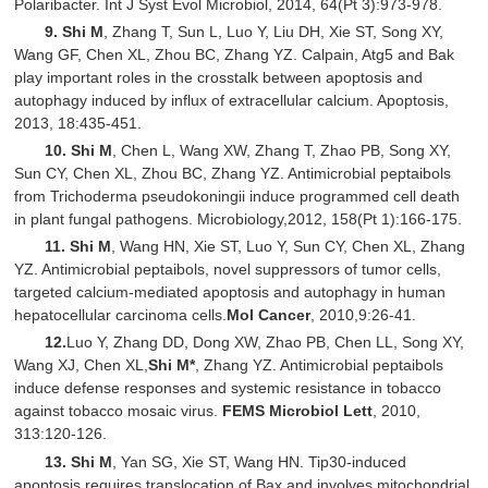
Polaribacter. Int J Syst Evol Microbiol, 2014, 64(Pt 3):973-978.
9.
Shi M
, Zhang T, Sun L, Luo Y, Liu DH, Xie ST, Song XY,
Wang GF, Chen XL, Zhou BC, Zhang YZ. Calpain, Atg5 and Bak
play important roles in the crosstalk between apoptosis and
autophagy induced by influx of extracellular calcium. Apoptosis,
2013, 18:435-451.
10.
Shi M
, Chen L, Wang XW, Zhang T, Zhao PB, Song XY,
Sun CY, Chen XL, Zhou BC, Zhang YZ. Antimicrobial peptaibols
from Trichoderma pseudokoningii induce programmed cell death
in plant fungal pathogens. Microbiology,2012, 158(Pt 1):166-175.
11.
Shi M
, Wang HN, Xie ST, Luo Y, Sun CY, Chen XL, Zhang
YZ. Antimicrobial peptaibols, novel suppressors of tumor cells,
targeted calcium-mediated apoptosis and autophagy in human
hepatocellular carcinoma cells.
Mol Cancer
, 2010,9:26-41.
12.
Luo Y, Zhang DD, Dong XW, Zhao PB, Chen LL, Song XY,
Wang XJ, Chen XL,
Shi M
*
, Zhang YZ. Antimicrobial peptaibols
induce defense responses and systemic resistance in tobacco
against tobacco mosaic virus.
FEMS Microbiol Lett
, 2010,
313:120-126.
13.
Shi M
, Yan SG, Xie ST, Wang HN. Tip30-induced
apoptosis requires translocation of Bax and involves mitochondrial