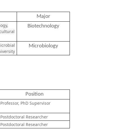
Major
logy,
Biotechnology
ultural
icrobial
Microbiology
iversity
Position
Professor, PhD Supervisor
Postdoctoral Researcher
Postdoctoral Researcher