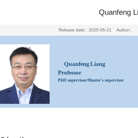
Quanfeng L
Release date：2025-05-21 Author：
Quanfeng
Liang
Professor
PhD supervisor/Master's
supervisor