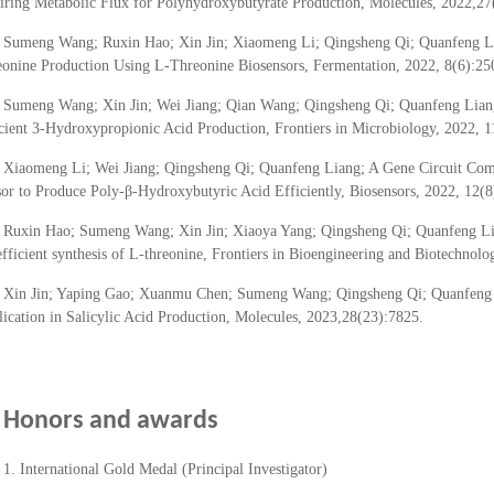
ring Metabolic Flux for Polyhydroxybutyrate Production, Molecules, 2022,27
Sumeng Wang; Ruxin Hao; Xin Jin; Xiaomeng Li; Qingsheng Qi; Quanfeng Lia
onine Production Using L-Threonine Biosensors, Fermentation, 2022, 8(6):25
Sumeng Wang; Xin Jin; Wei Jiang; Qian Wang; Qingsheng Qi; Quanfeng Lian
cient 3-Hydroxypropionic Acid Production, Frontiers in Microbiology, 2022, 
Xiaomeng Li; Wei Jiang; Qingsheng Qi; Quanfeng Liang; A Gene Circuit Co
or to Produce Poly-β-Hydroxybutyric Acid Efficiently, Biosensors, 2022, 12(8
Ruxin Hao; Sumeng Wang; Xin Jin; Xiaoya Yang; Qingsheng Qi; Quanfeng Li
efficient synthesis of L-threonine, Frontiers in Bioengineering and Biotechnol
Xin Jin; Yaping Gao; Xuanmu Chen; Sumeng Wang; Qingsheng Qi; Quanfeng Li
ication in Salicylic Acid Production, Molecules, 2023,28(23):7825.
Honors and awards
1. International Gold Medal (Principal Investigator)