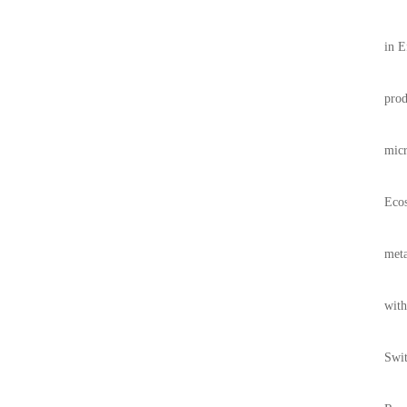
in E
prod
micr
Ecos
meta
with
Swit