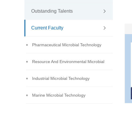
Outstanding Talents
Current Faculty
Pharmaceutical Microbial Technology
Resource And Environmental Microbial
Technology
Industrial Microbial Technology
Marine Microbial Technology