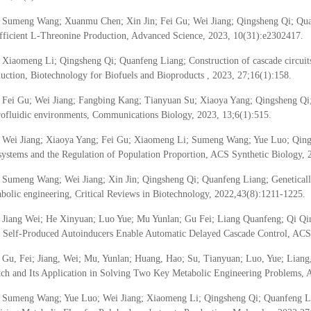
Sumeng Wang; Xuanmu Chen; Xin Jin; Fei Gu; Wei Jiang; Qingsheng Qi; Quanf
fficient L-Threonine Production, Advanced Science, 2023, 10(31):e2302417.
Xiaomeng Li; Qingsheng Qi; Quanfeng Liang; Construction of cascade circuits
uction, Biotechnology for Biofuels and Bioproducts , 2023, 27;16(1):158.
Fei Gu; Wei Jiang; Fangbing Kang; Tianyuan Su; Xiaoya Yang; Qingsheng Qi; Q
ofluidic environments, Communications Biology, 2023, 13;6(1):515.
Wei Jiang; Xiaoya Yang; Fei Gu; Xiaomeng Li; Sumeng Wang; Yue Luo; Qings
ystems and the Regulation of Population Proportion, ACS Synthetic Biology, 
Sumeng Wang; Wei Jiang; Xin Jin; Qingsheng Qi; Quanfeng Liang; Geneticall
bolic engineering, Critical Reviews in Biotechnology, 2022,43(8):1211-1225.
Jiang Wei; He Xinyuan; Luo Yue; Mu Yunlan; Gu Fei; Liang Quanfeng; Qi Q
 Self-Produced Autoinducers Enable Automatic Delayed Cascade Control, ACS 
Gu, Fei; Jiang, Wei; Mu, Yunlan; Huang, Hao; Su, Tianyuan; Luo, Yue; Lia
ch and Its Application in Solving Two Key Metabolic Engineering Problems, 
Sumeng Wang; Yue Luo; Wei Jiang; Xiaomeng Li; Qingsheng Qi; Quanfeng Li