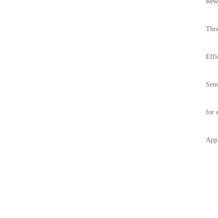
Rewi
Thre
Effi
Sens
for 
Appl