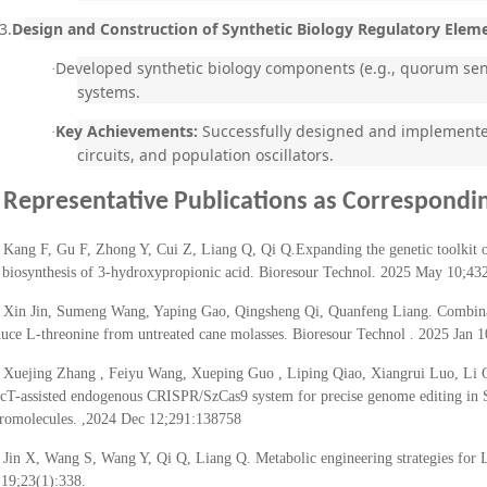
3.
Design and Construction of Synthetic Biology Regulatory Elem
Developed synthetic biology components (e.g., quorum sens
·
systems.
Key Achievements:
Successfully designed and implemented 
·
circuits, and population oscillators.
Representative Publications
as Correspondin
Kang F, Gu F, Zhong Y, Cui Z, Liang Q, Qi Q.Expanding the genetic toolkit o
r biosynthesis of 3-hydroxypropionic acid. Bioresour Technol. 2025 May 10;43
Xin Jin, Sumeng Wang, Yaping Gao, Qingsheng Qi, Quanfeng Liang. Combinator
uce L-threonine from untreated cane molasses. Bioresour Technol . 2025 Jan 
Xuejing Zhang , Feiyu Wang, Xueping Guo , Liping Qiao, Xiangrui Luo, Li
cT-assisted endogenous CRISPR/SzCas9 system for precise genome editing in St
romolecules. ,2024 Dec 12;291:138758
Jin X, Wang S, Wang Y, Qi Q, Liang Q. Metabolic engineering strategies for 
19;23(1):338.