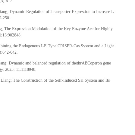
(3):617.
ng; Dynamic Regulation of Transporter Expression to Increase L-
0-250.
g; The Expression Modulation of the Key Enzyme Acc for Highly
11;13:902848.
mbining the Endogenous I-E Type CRISPR-Cas System and a Light
):642-642.
ang; Dynamic and balanced regulation of thethrABCoperon gene
ogy, 2023, 11:1118948.
ang; The Construction of the Self-Induced Sal System and Its