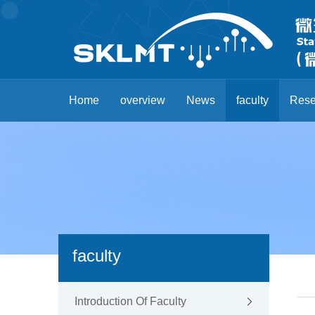
Home
overview
News
faculty
Rese
faculty
Introduction Of Faculty