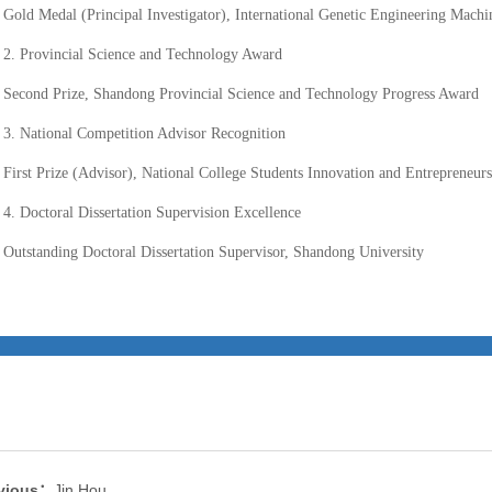
Gold Medal (Principal Investigator), International Genetic Engineering Mac
2. Provincial Science and Technology Award
Second Prize, Shandong Provincial Science and Technology Progress Award
3. National Competition Advisor Recognition
First Prize (Advisor), National College Students Innovation and Entrepreneur
4. Doctoral Dissertation Supervision Excellence
Outstanding Doctoral Dissertation Supervisor, Shandong University
vious：
Jin Hou