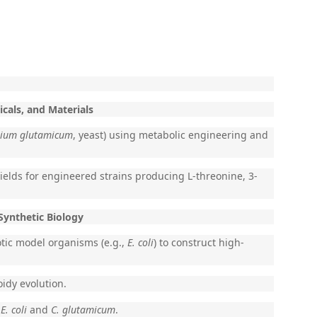
cals, and Materials
rium glutamicum
, yeast) using metabolic engineering and
elds for engineered strains producing L-threonine, 3-
Synthetic Biology
otic model organisms (e.g.,
E. coli
) to construct high-
idy evolution.
f
E. coli
and
C. glutamicum
.