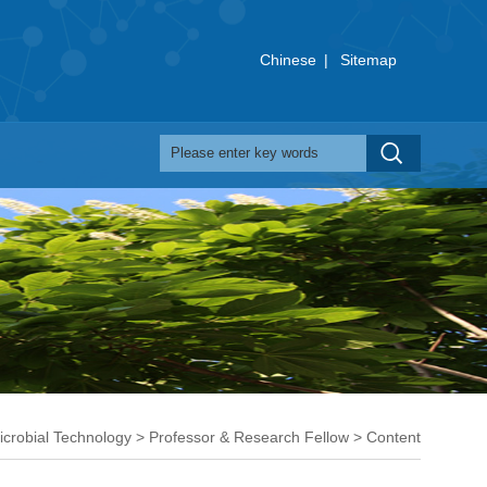
Chinese
|
Sitemap
Microbial Technology
>
Professor & Research Fellow
> Content