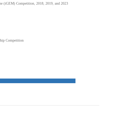
hine (iGEM) Competition, 2018, 2019, and 2023
ship Competition