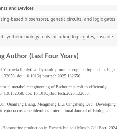
ents and Devices
ing-based biosensors), genetic circuits, and logic gates
synthetic biology tools including logic gates, cascade
g Author (Last Four Years)
f Yarrowia lipolytica: Dynamic promoter engineering enables high-
2:132656. doi: 10.1016/j.biortech.2025.132656.
ial metabolic engineering of Escherichia coli to efficiently
10:419:132058. doi: 10.1016/j.biortech.2025.132058.
 Cui, Quanfeng Liang, Mengmeng Liu, Qingsheng Qi ; Developing
reptococcus zooepidemicus. International Journal of Biological
L-Homoserine production in Escherichia coli.Microb Cell Fact. 2024