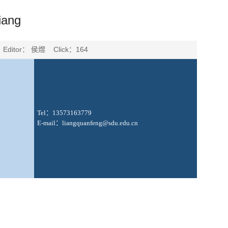
iang
 Editor： 侯煜 Click：
164
Tel
：
1
3573163779
E-mail
：
liangquanfeng
@sdu.edu.cn