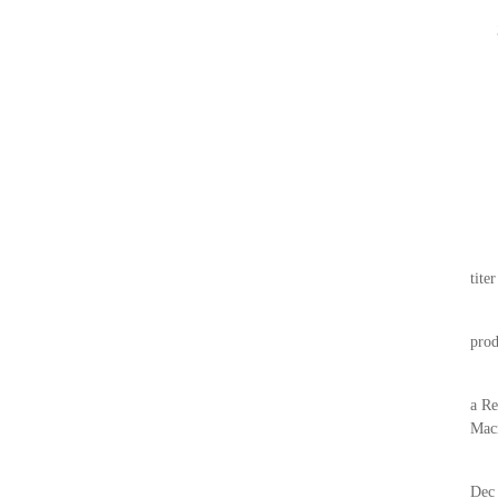
tite
prod
a Re
Mac
Dec 