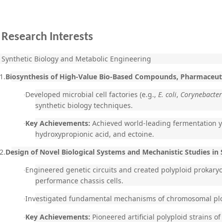
Research Interests
Synthetic Biology and Metabolic Engineering
1.
Biosynthesis of High-Value Bio-Based Compounds, Pharmaceuti
Developed microbial cell factories (e.g.,
E. coli
,
Corynebacte
·
synthetic biology techniques.
Key Achievements:
Achieved world-leading fermentation yi
·
hydroxypropionic acid, and ectoine.
2.
Design of Novel Biological Systems and Mechanistic Studies in 
Engineered genetic circuits and created polyploid prokary
·
performance chassis cells.
Investigated fundamental mechanisms of chromosomal plo
·
Key Achievements:
Pioneered artificial polyploid strains o
·