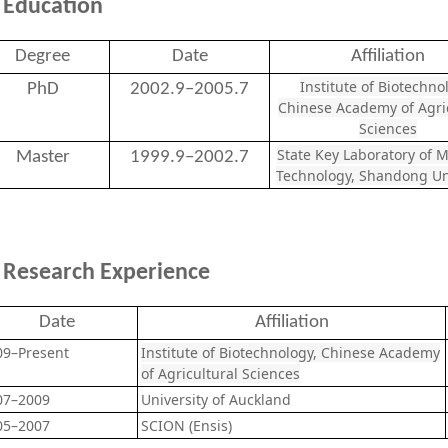
Education
Degree
Date
Affiliation
Institute of Biotechno
PhD
2002.9–2005.7
Chinese Academy of Agric
Sciences
State Key Laboratory of M
Master
1999.9–2002.7
Technology, Shandong Un
Research Experience
Date
Affiliation
09–Present
Institute of Biotechnology, Chinese Academy
of Agricultural Sciences
07–2009
University of Auckland
05–2007
SCION (Ensis)