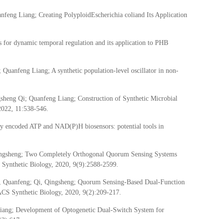
eng Liang; Creating PolyploidEscherichia coliand Its Application
 for dynamic temporal regulation and its application to PHB
uanfeng Liang; A synthetic population-level oscillator in non-
heng Qi; Quanfeng Liang; Construction of Synthetic Microbial
2022, 11:538-546.
y encoded ATP and NAD(P)H biosensors: potential tools in
ingsheng; Two Completely Orthogonal Quorum Sensing Systems
Synthetic Biology, 2020, 9(9):2588-2599.
ng, Quanfeng; Qi, Qingsheng; Quorum Sensing-Based Dual-Function
ACS Synthetic Biology, 2020, 9(2):209-217.
ang; Development of Optogenetic Dual-Switch System for