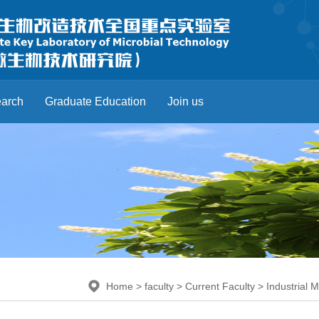
arch
Graduate Education
Join us
Home
>
faculty
>
Current Faculty
>
Industrial 