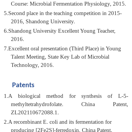
Course: Microbial Fermentation Physiology, 2015.
5.
Second place in the teaching competition in 2015-
2016, Shandong University.
6.
Shandong University Excellent Young Teacher,
2016.
7.
Excellent oral presentation (Third Place) in Young
Talent Meeting, State Key Lab of Microbial
Technology, 2016.
Patents
1.
A biological method for synthesis of L-5-
methyltetrahydrofolate. China Patent,
ZL202110672088.1.
2.
A recombinant E. coli and its fermentation for
producing [2Fe2S]-ferredoxin. China Patent,