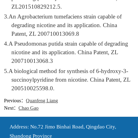
ZL201510829212.5.
3.
An Agrobacterium tumefaciens strain capable of
degrading nicotine and its application. China
Patent, ZL 200710013069.8
4.
A Pseudomonas putida strain capable of degrading
nicotine and its application. China Patent, ZL
200710013068.3
5.
A biological method for synthesis of 6-hydroxy-3-
succinoylpyridine from nicotine. China Patent, ZL
200510025598.0.
Previous：
Quanfeng Liang
Next：
Chao Gao
Address: No.72 Jimo Binhai Road, Qingdao City,
Shandong Province