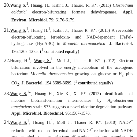
1
20.
Wang S.
, Huang, H., Kahnt, J., Thauer, R. K
*
. (2013)
Clostridium
acidurici
electron-bifurcating formate dehydrogenase
.
Appl.
Environ. Microbiol.
79: 6176-6179.
1
1
21.
Wang S.
, Huang H.
, Kahnt J., Thauer R. K
*
. (2013) A reversible
electron-bifurcating ferredoxin- and NAD-dependent [FeFe]-
hydrogenase (HydABC) in
Moorella thermoacetica
.
J. Bacteriol.
1
195:1267-1275.
(
contributed equally)
1
1
22.
Huang H.
,
Wang S.
, Moll J., Thauer R. K
*
. (2012) Electron
bifurcation involved in the energy metabolism of the acetogenic
bacterium
Moorella thermoacetica
growing on glucose or H
plus
2
1
CO
.
J. Bacteriol.
194:3689-3699. (
contributed equally)
2
1
23.
Wang S.
*
, Huang H.,
Xie K., Xu P
*
.
(
2012)
Identification of
nicotine biotransformation intermediates by
Agrobacterium
tumefaciens
strain S33 suggests a novel nicotine degradation pathway.
Appl. Microbiol. Biotechnol.
95:1567-1578.
1
1
+
24.
Wang S.
, Huang H.
, Moll J., Thauer R. K
*
. (2010) NADP
+
reduction with reduced ferredoxin and NADP
reduction with NADH
are coupled via an electron-bifurcating enzyme complex in