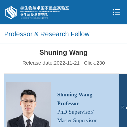
Professor & Research Fellow
Shuning Wang
Release date:2022-11-21 Click:
230
S
huning
W
ang
Professor
E-
PhD
S
upervisor/
Master
Supervisor