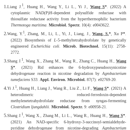
1
1.
Liang J.
, Huang H., Wang Y., Li L., Yi J.,
Wang S
*
. (2022) A
cytoplasmic NAD(P)H-dependent polysulfide reductase with
thiosulfate reductase activity from the hyperthermophilic bacterium
Thermotoga maritima
.
Microbiol. Spectr.
10(4): e0043622.
1
2.
Wang, Y.
, Zhang, M., Li, L., Yi, J., Liang, J.,
Wang, S.
*
, Xu P
*
.
(2022) Biosynthesis of
L
-5-methyltetrahydrofolate by genetically
engineered
Escherichia coli
.
Microb. Biotechnol.
15(11): 2758-
2772.
1
3.
Shang J.
, Wang X., Zhang M., Wang R., Zhang C., Huang H.,
Wang
S
*
. (2021) Rid enhances the 6-hydroxypseudooxynicotine
dehydrogenase reaction in nicotine degradation by
Agrobacterium
tumefaciens
S33.
Appl. Environ. Microbiol.
87(7): e02769-20.
1
4.
Yi J.
, Huang H., Liang J., Wang R., Liu Z., Li F.,
Wang S
*
. (2021) A
heterodimeric reduced-ferredoxin-dependent
methylenetetrahydrofolate reductase from syngas-fermenting
Clostridium ljungdahlii
.
Microbiol. Spectr.
9: e00958-21.
1
5.
Shang J.
,
Wang X., Zhang M., Li L., Wang R., Huang H.,
Wang S
*
.
(2021) An NAD-specific 6-hydroxy-3-succinoyl-semialdehyde-
pyridine dehydrogenase from nicotine-degrading
Agrobacterium