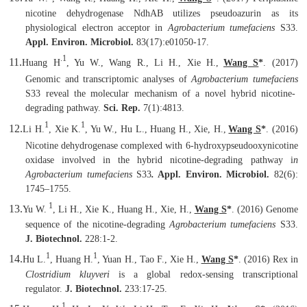
nicotine dehydrogenase NdhAB utilizes pseudoazurin as its
physiological electron acceptor in
Agrobacterium tumefaciens
S33.
Appl. Environ. Microbiol.
83(17):e01050-17.
.1
11.
Huang H
, Yu W., Wang R., Li H., Xie H.,
Wang S
*
. (2017)
Genomic and transcriptomic analyses of
Agrobacterium tumefaciens
S33 reveal the molecular mechanism of a novel hybrid nicotine-
degrading pathway.
Sci. Rep.
7(1):4813.
1
1
12.
Li H.
, Xie K.
, Yu W., Hu L., Huang H., Xie, H.
,
Wang S
*
.
(2016
)
Nicotine dehydrogenase complexed with 6-hydroxypseudooxynicotine
oxidase involved in the hybrid nicotine-degrading pathway i
n
Agrobacterium tumefaciens
S33
.
Appl. Environ. Microbiol.
82(6):
1745–1755.
1
13.
Yu W.
, Li H., Xie K., Huang H., Xie, H.,
Wang S
*
.
(2016) Genome
sequence of the nicotine-degrading
Agrobacterium tumefaciens
S33.
J. Biotechnol.
228:1-2.
1
1
14.
Hu L.
, Huang H.
, Yuan H., Tao F., Xie H.,
Wang S
*
. (2016) Rex in
Clostridium kluyveri
is a global redox-sensing transcriptional
regulator.
J. Biotechnol.
233:17-25.
1