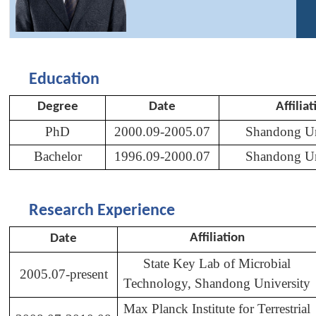
Education
Degree
Date
Affiliat
PhD
2000.09-2005.07
Shandong Un
Bachelor
1996.09-2000.07
Shandong Un
Research Experience
Affiliation
Date
State Key Lab of Microbial
2005.07-present
Technology, Shandong University
Max Planck Institute for Terrestrial