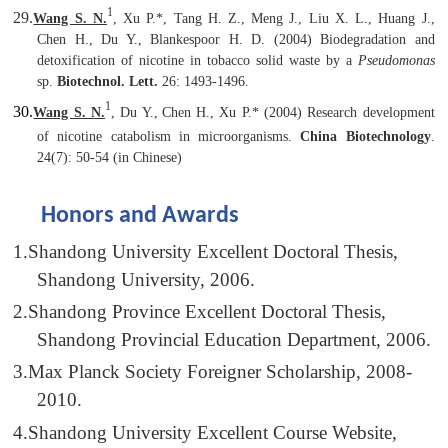
1
29.
Wang S. N.
,
Xu P.
*, Tang H. Z., Meng J., Liu X. L., Huang J.,
Chen H., Du Y., Blankespoor H. D. (2004) Biodegradation and
detoxification of nicotine in tobacco solid waste by a
Pseudomonas
sp.
Biotechnol. Lett.
26: 1493-1496.
1
30.
Wang S. N.
, Du Y.,
Chen H.,
Xu P.
* (2004) Research development
of nicotine catabolism in microorganisms.
China Biotechnology
.
24(7): 50-54 (in Chinese)
Honors and Awards
1.
Shandong University Excellent Doctoral Thesis,
Shandong University, 2006.
2.
Shandong Province Excellent Doctoral Thesis,
Shandong Provincial Education Department, 2006.
3.
Max Planck Society Foreigner Scholarship, 2008-
2010.
4.
Shandong University Excellent Course Website,