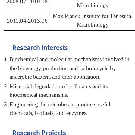
2008.07-2010.08
Microbiology
Max Planck Institute for Terrestrial
2011.04-2013.06
Microbiology
Research Interests
Biochemical and molecular mechanisms involved in
1.
the bioenergy production and carbon cycle by
anaerobic bacteria and their application.
2.
Microbial degradation of pollutants and its
biochemical mechanisms.
3.
Engineering the microbes to produce useful
chemicals, biofuels, and enzymes.
Research Projects