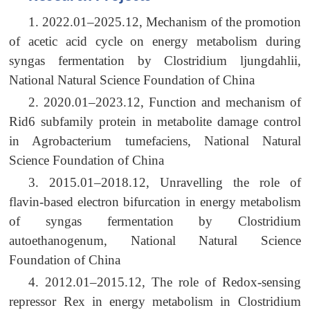
1. 2022.01–2025.12, Mechanism of the promotion
of acetic acid cycle on energy metabolism during
syngas fermentation by Clostridium ljungdahlii,
National Natural Science Foundation of China
2. 2020.01–2023.12, Function and mechanism of
Rid6 subfamily protein in metabolite damage control
in Agrobacterium tumefaciens, National Natural
Science Foundation of China
3. 2015.01–2018.12, Unravelling the role of
flavin-based electron bifurcation in energy metabolism
of syngas fermentation by Clostridium
autoethanogenum, National Natural Science
Foundation of China
4. 2012.01–2015.12, The role of Redox-sensing
repressor Rex in energy metabolism in Clostridium