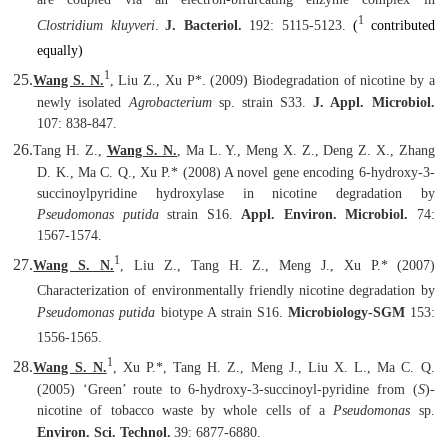
1
Clostridium kluyveri
.
J. Bacteriol.
192: 5115-5123.
(
contributed
equally)
1
25.
Wang S. N.
, Liu Z., Xu P
*
. (2009) Biodegradation of nicotine by a
newly isolated
Agrobacterium
sp. strain S33.
J. Appl. Microbiol.
107: 838-847.
26.
Tang H. Z.,
Wang S. N.
, Ma L. Y., Meng X. Z., Deng Z. X., Zhang
D. K., Ma C. Q., Xu P.* (2008) A novel gene encoding 6-hydroxy-3-
succinoylpyridine hydroxylase in nicotine degradation by
Pseudomonas putida
strain S16.
Appl. Environ. Microbiol.
74:
1567-1574.
1
27.
Wang S. N.
, Liu Z., Tang H. Z., Meng J., Xu P.
*
(2007)
Characterization of environmentally friendly nicotine degradation by
Pseudomonas putida
biotype A strain S16.
Microbiology-SGM
153:
1556-1565.
1
28.
Wang S. N.
, Xu P.*, Tang H. Z., Meng J., Liu X. L., Ma C. Q.
(2005) ‘Green’ route to 6-hydroxy-3-succinoyl-pyridine from (
S
)-
nicotine of tobacco waste by whole cells of a
Pseudomonas
sp.
Environ. Sci. Technol.
39: 6877-6880.