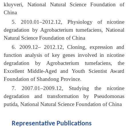
kluyveri, National Natural Science Foundation of
China
5. 2010.01–2012.12, Physiology of nicotine
degradation by Agrobacterium tumefaciens, National
Natural Science Foundation of China
6. 2009.12– 2012.12, Cloning, expression and
function analysis of key genes involved in nicotine
degradation by Agrobacterium tumefaciens, the
Excellent Middle-Aged and Youth Scientist Award
Foundation of Shandong Province.
7. 2007.01–2009.12, Studying the nicotine
degradation and transformation by Pseudomonas
putida, National Natural Science Foundation of China
Representative Publications