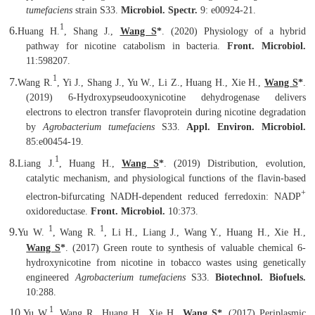
tumefaciens
strain S33.
Microbiol. Spectr.
9: e00924-21.
1
6.
Huang H.
, Shang J.,
Wang S
*
.
(2020) Physiology of a hybrid
pathway for nicotine catabolism in bacteria.
Front. Microbiol.
11:598207.
1
7.
Wang R.
, Yi J., Shang J., Yu W., Li Z., Huang H., Xie H.,
Wang S
*
.
(2019) 6-Hydroxypseudooxynicotine dehydrogenase delivers
electrons to electron transfer flavoprotein during nicotine degradation
by
Agrobacterium tumefaciens
S33.
Appl. Environ. Microbiol.
85:e00454-19.
1
8.
Liang J.
, Huang H.,
Wang S
*
. (2019) Distribution, evolution,
catalytic mechanism, and physiological functions of the flavin-based
+
electron-bifurcating NADH-dependent reduced ferredoxin: NADP
oxidoreductase.
Front. Microbiol.
10:373.
1
1
9.
Yu W.
, Wang R.
, Li H., Liang J., Wang Y., Huang H., Xie H.,
Wang S
*
. (2017) Green route to synthesis of valuable chemical 6-
hydroxynicotine from nicotine in tobacco wastes using genetically
engineered
Agrobacterium tumefaciens
S33.
Biotechnol. Biofuels.
10:288.
1
10.
Yu W.
, Wang R., Huang H., Xie H.,
Wang S
*
. (2017) Periplasmic