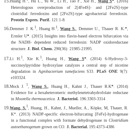
15.
Huang H.
, Hu L., Yu W., Li H., Tao F., Xie H.,
Wang S
*
. (2016)
Heterologous overproduction of 2[4Fe4S]- and [2Fe2S]-type
clostridial ferredoxins and [2Fe2S]-type agrobacterial ferredoxin.
Protein Expres. Purif.
121:1-8.
1
1
16.
Demmer J. K.
, Huang H.
,
Wang S.
, Demmer U., Thauer R. K.
*
,
Ermler U
*
. (2015) Insights into flavin-based electron bifurcation via
the NADH- dependent reduced ferredoxin: NADP oxidoreductase
structure.
J. Biol. Chem.
290(36): 21985-21995.
1
1
17.
Li H.
, Xie K.
, Huang H.,
Wang S
*
. (2014) 6-Hydroxy-3-
succinoylpyridine hydroxylase catalyzes a central step of nicotine
degradation in
Agrobacterium tumefaciens
S33.
PLoS ONE
9(7):
e103324.
1
18.
Mock J.
,
Wang S.
, Huang H., Kahnt J., Thauer R.K
*
. (2014)
Evidence for a hexaheteromeric methylenetetrahydrofolate reductase
in
Moorella thermoacetica
.
J. Bacteriol.
196:3303-3314
1
19.
Wang, S.
, Huang, H., Kahnt, J., Mueller, A., Köpke, M, Thauer, R.
K
*
. (2013) NADP-specific electron-bifurcating
[
FeFe
]
-hydrogenase
in a functional complex with formate dehydrogenase in
Clostridium
autoethanogenum
grown on CO
.
J. Bacterial.
195:4373-4386