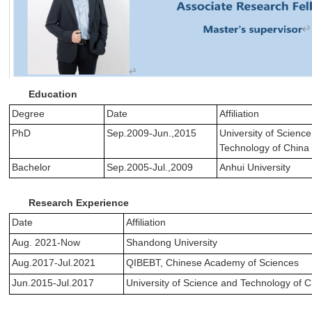
Education
Degree
Date
Affiliation
PhD
Sep.2009-Jun.,2015
University of Scienc
Technology of China
Bachelor
Sep.2005-Jul.,2009
Anhui University
Research Experience
Date
Affiliation
Aug. 2021-Now
Shandong University
Aug.2017-Jul.2021
QIBEBT, Chinese Academy of Sciences
Jun.2015-Jul.2017
University of Science and Technology of 