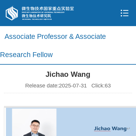
Associate Professor & Associate
Research Fellow
Jichao Wang
Release date:2025-07-31 Click:
63