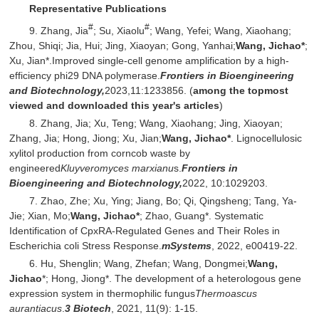
Representative Publications
#
#
9. Zhang, Jia
; Su, Xiaolu
; Wang, Yefei; Wang, Xiaohang;
Zhou, Shiqi; Jia, Hui; Jing, Xiaoyan; Gong, Yanhai;
Wang, Jichao*
;
Xu, Jian*.Improved single-cell genome amplification by a high-
efficiency phi29 DNA polymerase.
Frontiers in Bioengineering
and Biotechnology,
2023,11:1233856. (
among the topmost
viewed and downloaded this year's articles
)
8. Zhang, Jia; Xu, Teng; Wang, Xiaohang; Jing, Xiaoyan;
Zhang, Jia; Hong, Jiong; Xu, Jian;
Wang, Jichao*
. Lignocellulosic
xylitol production from corncob waste by
engineered
Kluyveromyces marxianu
s.
Frontiers in
Bioengineering and Biotechnology,
2022, 10:1029203.
7. Zhao, Zhe; Xu, Ying; Jiang, Bo; Qi, Qingsheng; Tang, Ya-
Jie; Xian, Mo;
Wang, Jichao*
; Zhao, Guang*. Systematic
Identification of CpxRA-Regulated Genes and Their Roles in
Escherichia coli Stress Response.
mSystems
, 2022, e00419-22.
6. Hu, Shenglin; Wang, Zhefan; Wang, Dongmei;
Wang,
Jichao
*; Hong, Jiong*. The development of a heterologous gene
expression system in thermophilic fungus
Thermoascus
aurantiacus
.
3 Biotech
, 2021, 11(9): 1-15.