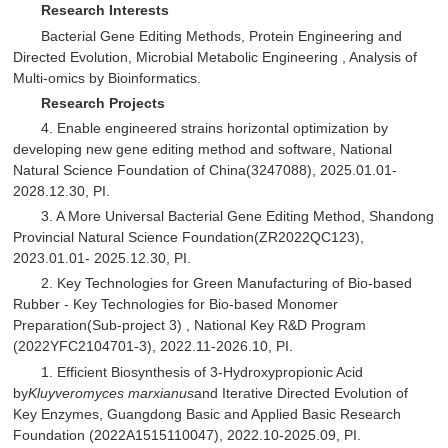
Research Interests
Bacterial Gene Editing Methods, Protein Engineering and
Directed Evolution, Microbial Metabolic Engineering , Analysis of
Multi-omics by Bioinformatics.
Research Projects
4. Enable engineered strains horizontal optimization by
developing new gene editing method and software, National
Natural Science Foundation of China(3247088), 2025.01.01-
2028.12.30, PI.
3. A More Universal Bacterial Gene Editing Method, Shandong
Provincial Natural Science Foundation(ZR2022QC123),
2023.01.01- 2025.12.30, PI.
2. Key Technologies for Green Manufacturing of Bio-based
Rubber - Key Technologies for Bio-based Monomer
Preparation(Sub-project 3) , National Key R&D Program
(2022YFC2104701-3), 2022.11-2026.10, PI.
1. Efficient Biosynthesis of 3-Hydroxypropionic Acid
by
Kluyveromyces marxianus
and Iterative Directed Evolution of
Key Enzymes, Guangdong Basic and Applied Basic Research
Foundation (2022A1515110047), 2022.10-2025.09, PI.