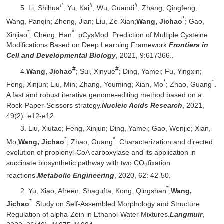
#
#
#
5. Li, Shihua
; Yu, Kai
; Wu, Guandi
; Zhang, Qingfeng;
*
Wang, Panqin; Zheng, Jian; Liu, Ze-Xian;
Wang, Jichao
; Gao,
*
*
Xinjiao
; Cheng, Han
. pCysMod: Prediction of Multiple Cysteine
Modifications Based on Deep Learning Framework.
Frontiers in
Cell and Developmental Biology
, 2021, 9:617366..
#
#
4.
Wang, Jichao
; Sui, Xinyue
; Ding, Yamei; Fu, Yingxin;
*
*
Feng, Xinjun; Liu, Min; Zhang, Youming; Xian, Mo
; Zhao, Guang
.
A fast and robust iterative genome-editing method based on a
Rock-Paper-Scissors strategy.
Nucleic Acids Research
, 2021,
49(2): e12-e12.
3. Liu, Xiutao; Feng, Xinjun; Ding, Yamei; Gao, Wenjie; Xian,
*
*
Mo;
Wang, Jichao
; Zhao, Guang
. Characterization and directed
evolution of propionyl-CoA carboxylase and its application in
succinate biosynthetic pathway with two CO
fixation
2
reactions.
Metabolic Engineering
, 2020, 62: 42-50.
*
2. Yu, Xiao; Afreen, Shagufta; Kong, Qingshan
;
Wang,
*
Jichao
. Study on Self-Assembled Morphology and Structure
Regulation of alpha-Zein in Ethanol-Water Mixtures.
Langmuir
,