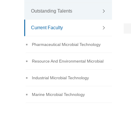
Outstanding Talents
Current Faculty
Pharmaceutical Microbial Technology
Resource And Environmental Microbial
Technology
Industrial Microbial Technology
Marine Microbial Technology