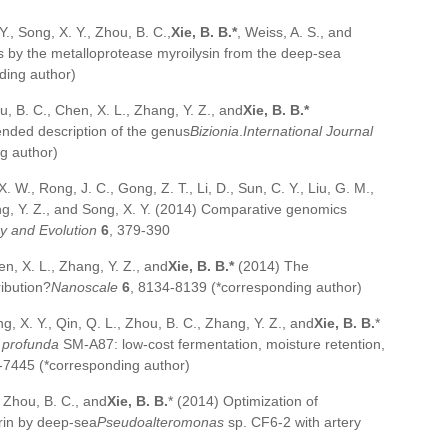
Y., Song, X. Y., Zhou, B. C.,
Xie, B. B.*
, Weiss, A. S., and
ss by the metalloprotease myroilysin from the deep-sea
ding author)
hou, B. C., Chen, X. L., Zhang, Y. Z., and
Xie, B. B.*
ended description of the genus
Bizionia
.
International Journal
g author)
X. W., Rong, J. C., Gong, Z. T., Li, D., Sun, C. Y., Liu, G. M.,
ang, Y. Z., and Song, X. Y. (2014) Comparative genomics
 and Evolution
6
, 379-390
en, X. L., Zhang, Y. Z., and
Xie, B. B.*
(2014) The
ribution?
Nanoscale
6
, 8134-8139 (*corresponding author)
ng, X. Y., Qin, Q. L., Zhou, B. C., Zhang, Y. Z., and
Xie, B. B.
*
profunda
SM-A87: low-cost fermentation, moisture retention,
-7445 (*corresponding author)
, Zhou, B. C., and
Xie, B. B.
* (2014) Optimization of
rin by deep-sea
Pseudoalteromonas
sp. CF6-2 with artery