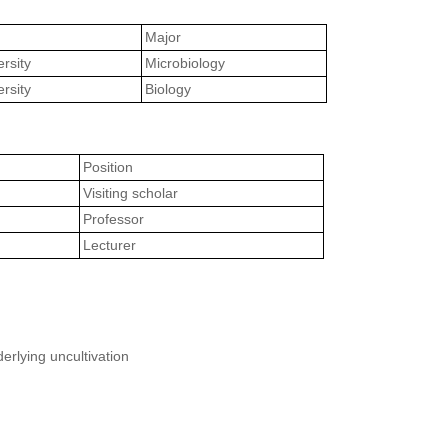
Major
rsity
Microbiology
rsity
Biology
Position
Visiting scholar
Professor
Lecturer
erlying uncultivation