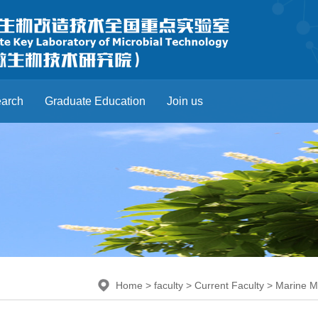
arch
Graduate Education
Join us
Home
>
faculty
>
Current Faculty
>
Marine M