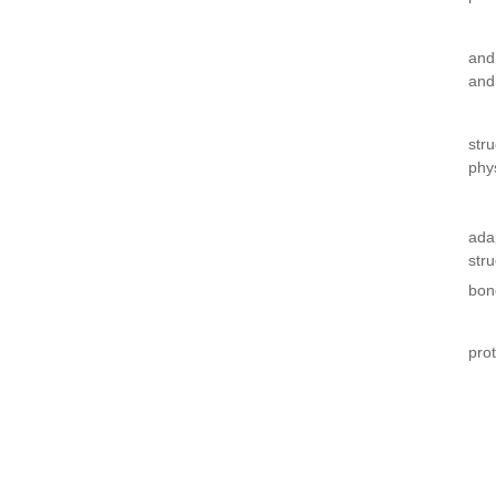
and
and
str
phy
ada
str
bon
pro