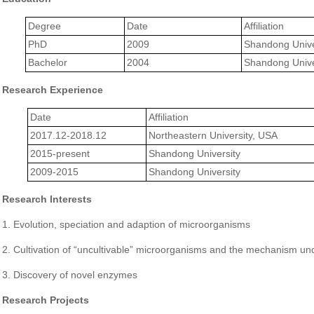
Degree
Date
Affiliation
PhD
2009
Shandong Unive
Bachelor
2004
Shandong Unive
Research Experience
Date
Affiliation
2017.12-2018.12
Northeastern University, USA
2015-present
Shandong University
2009-2015
Shandong University
Research Interests
1. Evolution, speciation and adaption of microorganisms
2. Cultivation of “uncultivable” microorganisms and the mechanism und
3. Discovery of novel enzymes
Research Projects