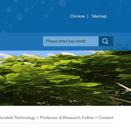
Chinese
|
Sitemap
icrobial Technology
>
Professor & Research Fellow
> Content