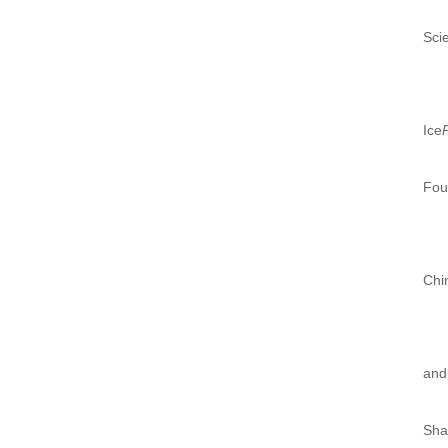
Sci
Ice
Fou
Chi
and
Sha