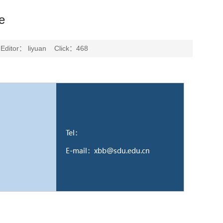
e
ditor： liyuan Click：
468