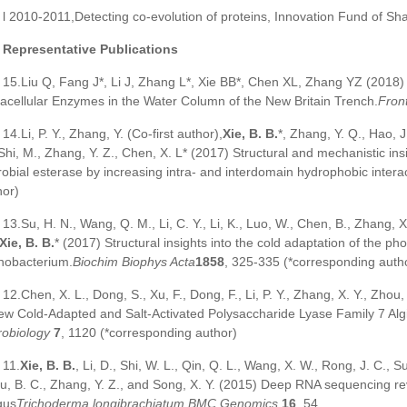
l 2010-2011,Detecting co-evolution of proteins, Innovation Fund of Sh
Representative Publications
15.Liu Q, Fang J*, Li J, Zhang L*, Xie BB*, Chen XL, Zhang YZ (2018) 
racellular Enzymes in the Water Column of the New Britain Trench.
Front
14.Li, P. Y., Zhang, Y. (Co-first author),
Xie, B. B.
*, Zhang, Y. Q., Hao, J
 Shi, M., Zhang, Y. Z., Chen, X. L* (2017) Structural and mechanistic in
robial esterase by increasing intra- and interdomain hydrophobic intera
hor)
13.Su, H. N., Wang, Q. M., Li, C. Y., Li, K., Luo, W., Chen, B., Zhang, X.
Xie, B. B.
* (2017) Structural insights into the cold adaptation of the p
nobacterium.
Biochim Biophys Acta
1858
, 325-335 (*corresponding auth
12.Chen, X. L., Dong, S., Xu, F., Dong, F., Li, P. Y., Zhang, X. Y., Zhou,
ew Cold-Adapted and Salt-Activated Polysaccharide Lyase Family 7 Alg
robiology
7
, 1120 (*corresponding author)
11.
Xie, B. B.
, Li, D., Shi, W. L., Qin, Q. L., Wang, X. W., Rong, J. C., 
u, B. C., Zhang, Y. Z., and Song, X. Y. (2015) Deep RNA sequencing reve
gus
Trichoderma
longibrachiatum
.
BMC Genomics
16
, 54