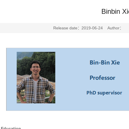
Binbin Xi
Release date：2019-06-24 Author： E
Education