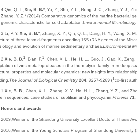
4.Qin, Q. L.,
Xie, B. B.*
, Yu, Y., Shu, Y. L., Rong, J. C., Zhang, Y. J., Z
 Zhang, Y. Z.* (2014) Comparative genomics of the marine bacterial g
 genomic characteristic for cold adaptation.
Environmental Microbiology
3.Li, P. Y.,
Xie, B. B.*
, Zhang, X. Y., Qin, Q. L., Dang, H. Y., Wang, X. M
ucture of three fosmid-fragments encoding 16S rRNA genes of the Misc
siology and evolution of marine sedimentary archaea.
Environmental Mi
1
1
2.
Xie, B. B.
, Bian, F.
, Chen, X. L., He, H. L., Guo, J., Gao, X., Zeng,
ptation of zinc metalloproteases in the thermolysin family from deep sea
uctural properties and molecular dynamics: new insights into relationshi
1
ding.
The Journal of Biological Chemistry
284
, 9257-9269 (
co-first aut
1.
Xie, B. B.
, Chen, X. L., Zhang, X. Y., He, H. L., Zhang, Y. Z., and Zh
tein sequences: case studies of subtilisin and phycocyanin.
Proteins
71
,
Honors and awards
2009,Winner of the Shandong University Excellent Doctoral Thesis Aw
2016,Winner of the Young Scholars Program of Shandong University 