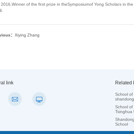
2016,Winner of the first prize in theSymposiumof Yong Scholars in the
6.
vious：
Xiying Zhang
al link
Related 
School of 
shandong 
School of
Tsinghua 
Shandong 
School