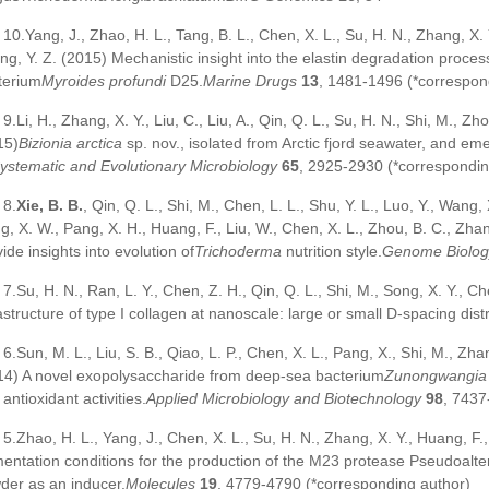
10.Yang, J., Zhao, H. L., Tang, B. L., Chen, X. L., Su, H. N., Zhang, X. 
ng, Y. Z. (2015) Mechanistic insight into the elastin degradation proce
terium
Myroides profundi
D25.
Marine Drugs
13
, 1481-1496 (*correspon
9.Li, H., Zhang, X. Y., Liu, C., Liu, A., Qin, Q. L., Su, H. N., Shi, M., Z
15)
Bizionia arctica
sp. nov., isolated from Arctic fjord seawater, and em
Systematic and Evolutionary Microbiology
65
, 2925-2930 (*correspondin
8.
Xie, B. B.
, Qin, Q. L., Shi, M., Chen, L. L., Shu, Y. L., Luo, Y., Wang, 
g, X. W., Pang, X. H., Huang, F., Liu, W., Chen, X. L., Zhou, B. C., Zh
ide insights into evolution of
Trichoderma
nutrition style.
Genome Biology
7.Su, H. N., Ran, L. Y., Chen, Z. H., Qin, Q. L., Shi, M., Song, X. Y., Ch
astructure of type I collagen at nanoscale: large or small D-spacing dist
6.Sun, M. L., Liu, S. B., Qiao, L. P., Chen, X. L., Pang, X., Shi, M., Zha
14) A novel exopolysaccharide from deep-sea bacterium
Zunongwangia 
antioxidant activities.
Applied Microbiology and Biotechnology
98
, 7437
5.Zhao, H. L., Yang, J., Chen, X. L., Su, H. N., Zhang, X. Y., Huang, F.
mentation conditions for the production of the M23 protease Pseudoalte
der as an inducer.
Molecules
19
, 4779-4790 (*corresponding author)