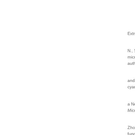
Ext
N.,
mic
aut
and
cya
a N
Mic
Zho
fun