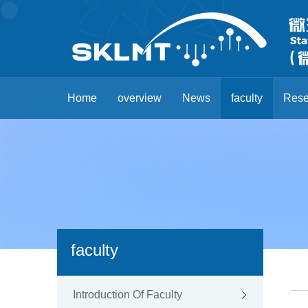
Home
overview
News
faculty
Rese
faculty
Introduction Of Faculty