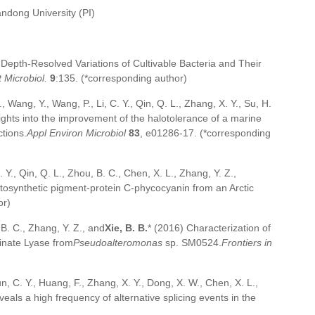
andong University (PI)
Depth-Resolved Variations of Cultivable Bacteria and Their
 Microbiol.
9
:135. (*corresponding author)
., Wang, Y., Wang, P., Li, C. Y., Qin, Q. L., Zhang, X. Y., Su, H.
sights into the improvement of the halotolerance of a marine
ctions.
Appl Environ Microbiol
83
, e01286-17. (*corresponding
 Y., Qin, Q. L., Zhou, B. C., Chen, X. L., Zhang, Y. Z.,
hotosynthetic pigment-protein C-phycocyanin from an Arctic
or)
 B. C., Zhang, Y. Z., and
Xie, B. B.
* (2016) Characterization of
inate Lyase from
Pseudoalteromonas
sp. SM0524.
Frontiers in
Sun, C. Y., Huang, F., Zhang, X. Y., Dong, X. W., Chen, X. L.,
als a high frequency of alternative splicing events in the