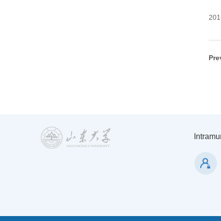
201
Pre
Intramur