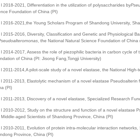
l 2018-2021, Differentiation in the utilization of polysaccharides by
Pseu
ence Foundation of China (PI)
l 2016-2021,the Young Scholars Program of Shandong University, Sha
l 2015-2016, Diversity, Classification and Genetic and Physiological Bas
Pseudoalteromonas
, the National Natural Science Foundation of China 
l 2014-2017, Assess the role of piezophilic bacteria in carbon cycle o
ndation of China (PI: Jisong Fang,Tongji University)
l 2011-2014,A pilot-scale study of a novel elastase, the National Hig
l 2011-2013, Elastolytic mechanism of a novel elastase Pseudoalterin
na (PI)
l 2011-2013, Discovery of a novel elastase, Specialized Research Fund
l 2010-2012, Study on the structure and function of a novel elastase
 Middle-aged Scientists of Shandong Province, China (PI)
l 2010-2011, Evolution of protein intra-molecular interaction networks,
ndong Province, China (PI)