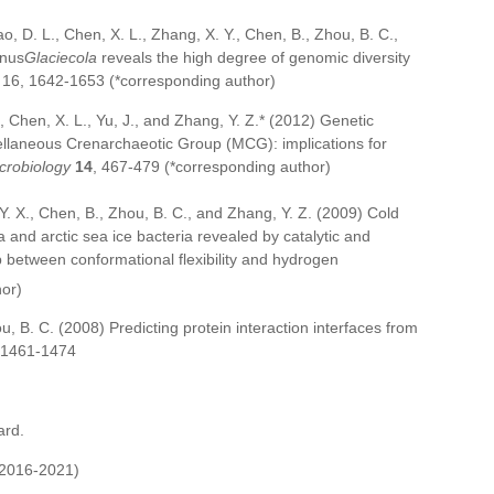
hao, D. L., Chen, X. L., Zhang, X. Y., Chen, B., Zhou, B. C.,
enus
Glaciecola
reveals the high degree of genomic diversity
16, 1642-1653 (*corresponding author)
., Chen, X. L., Yu, J., and Zhang, Y. Z.* (2012) Genetic
ellaneous Crenarchaeotic Group (MCG): implications for
crobiology
14
, 467-479 (*corresponding author)
 Y. X., Chen, B., Zhou, B. C., and Zhang, Y. Z. (2009) Cold
 and arctic sea ice bacteria revealed by catalytic and
p between conformational flexibility and hydrogen
hor)
ou, B. C. (2008) Predicting protein interaction interfaces from
 1461-1474
ard.
(2016-2021)