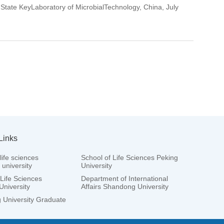
 State KeyLaboratory of MicrobialTechnology, China, July
Links
life sciences
School of Life Sciences Peking
university
University
 Life Sciences
Department of International
University
Affairs Shandong University
University Graduate