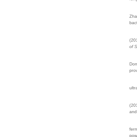
Zha
bac
(20
of 
Don
prov
ultr
(20
and 
fer
pow