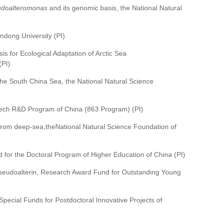
doalteromonas
and its genomic basis, the National Natural
ndong University (PI)
is for Ecological Adaptation of Arctic Sea
(PI)
f the South China Sea, the National Natural Science
h-tech R&D Program of China (863 Program) (PI)
 from deep-sea,theNational Natural Science Foundation of
 for the Doctoral Program of Higher Education of China (PI)
 Pseudoalterin, Research Award Fund for Outstanding Young
 Special Funds for Postdoctoral Innovative Projects of